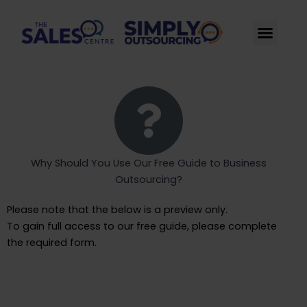
Skip
to
Men
content
Why Should You Use Our Free Guide to Business
Outsourcing​?
Please note that the below is a preview only.
To gain full access to our free guide, please complete
the required form.