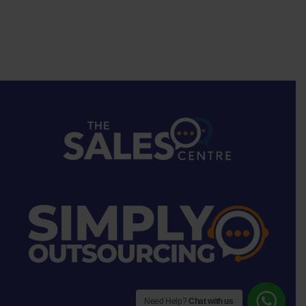
Need Help?
Chat with us