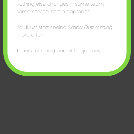
Nothing else changes — same team,
same service, same approach.
You’ll just start seeing
Simply Outsourcing
more often.
Thanks for being part of the journey.