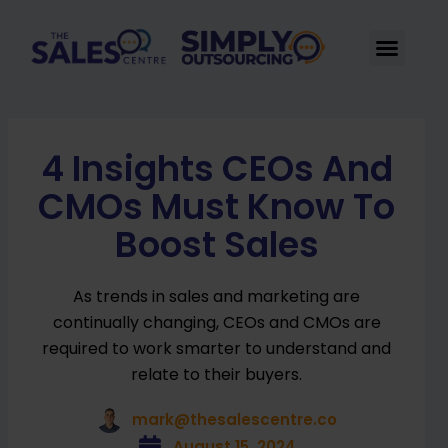
Skip
to
Men
content
4 Insights CEOs And
CMOs Must Know To
Boost Sales
As trends in sales and marketing are
continually changing, CEOs and CMOs are
required to work smarter to understand and
relate to their buyers.
mark@thesalescentre.co
August 15, 2024