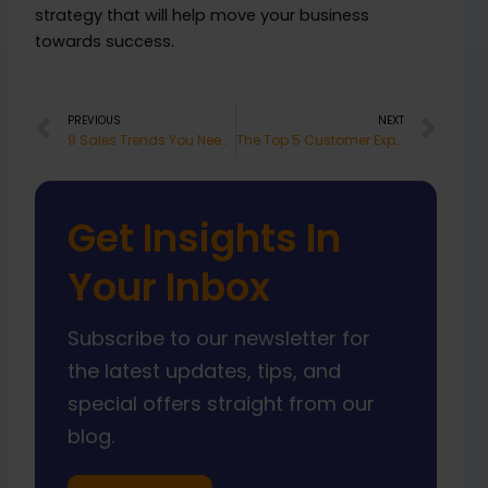
strategy that will help move your business
towards success.
Prev
Nex
PREVIOUS
NEXT
9 Sales Trends You Need to Know for 2023
The Top 5 Customer Experience Trends to Watch Out for in 2023
Get Insights In
Your Inbox
Subscribe to our newsletter for
the latest updates, tips, and
special offers straight from our
blog.