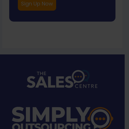
Sign Up Now