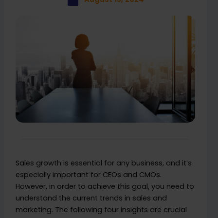
Sales growth is essential for any business, and it’s
especially important for CEOs and CMOs.
However, in order to achieve this goal, you need to
understand the current trends in sales and
marketing. The following four insights are crucial