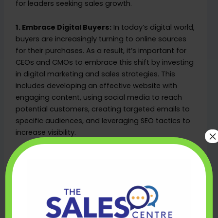
for leaders seeking sales growth.
1. Embrace Digital Buyers:
In today’s digital world,
buyers are increasingly turning to online sources
for their purchases. As a result, it’s important for
CEOs and CMOs to embrace this shift by investing
in digital marketing and sales strategies. This
includes developing an effective website with
engaging content, using social media to reach
potential customers, creating targeted emails to
specific audiences, and leveraging SEO tactics to
×
increase visibility.
2. Coordinate Your Sales and Marketing
Efforts:
To maximize sales growth, CEOs and
CMOs must ensure that the efforts of their sales
and marketing teams are coordinated. It is
essential that each team understands its
respective roles while also collaborating on