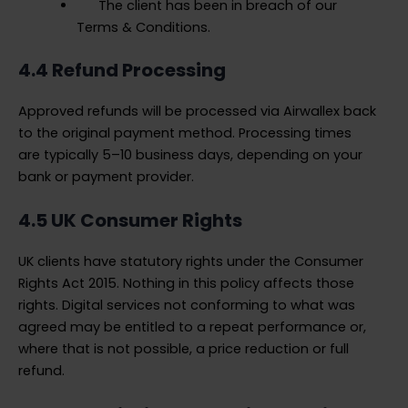
The client has been in breach of our
Terms & Conditions.
4.4 Refund Processing
Approved refunds will be processed via Airwallex back
to the original payment method. Processing times
are typically 5–10 business days, depending on your
bank or payment provider.
4.5 UK Consumer Rights
UK clients have statutory rights under the Consumer
Rights Act 2015. Nothing in this policy affects those
rights. Digital services not conforming to what was
agreed may be entitled to a repeat performance or,
where that is not possible, a price reduction or full
refund.