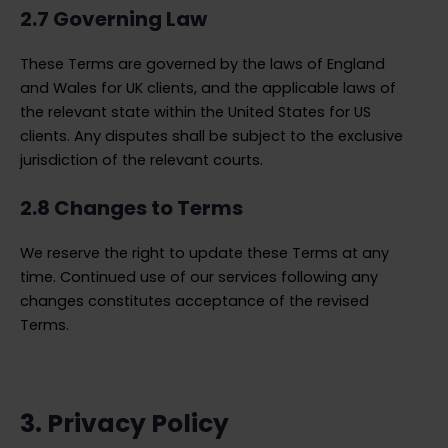
2.7 Governing Law
These Terms are governed by the laws of England
and Wales for UK clients, and the applicable laws of
the relevant state within the United States for US
clients. Any disputes shall be subject to the exclusive
jurisdiction of the relevant courts.
2.8 Changes to Terms
We reserve the right to update these Terms at any
time. Continued use of our services following any
changes constitutes acceptance of the revised
Terms.
3. Privacy Policy