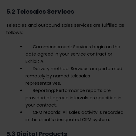
5.2 Telesales Services
Telesales and outbound sales services are fulfilled as
follows:
Commencement: Services begin on the
date agreed in your service contract or
Exhibit A.
Delivery method: Services are performed
remotely by named telesales
representatives.
Reporting: Performance reports are
provided at agreed intervals as specified in
your contract.
CRM records: All sales activity is recorded
in the client’s designated CRM system.
5.3 Digital Products