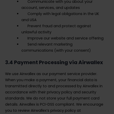
Communicate with you about your
account, services, and updates
Comply with legal obligations in the UK
and USA
Prevent fraud and protect against
unlawful activity
Improve our website and service offering
Send relevant marketing
communications (with your consent)
3.4 Payment Processing via Airwallex
We use Airwallex as our payment service provider.
When you make a payment, your financial data is
transmitted directly to and processed by Airwallex in
accordance with their privacy policy and security
standards. We do not store your full payment card
details. Airwallex is PCI-DSS compliant. We encourage
you to review Airwallex’s privacy policy at