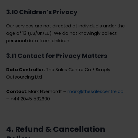
3.10 Children’s Privacy
Our services are not directed at individuals under the
age of 13 (US/UK/EU). We do not knowingly collect
personal data from children.
3.11 Contact for Privacy Matters
Data Controller:
The Sales Centre Co / Simply
Outsourcing Ltd
Contact:
Mark Eberhardt –
mark@thesalescentre.co
– +44 2045 532600
4. Refund & Cancellation