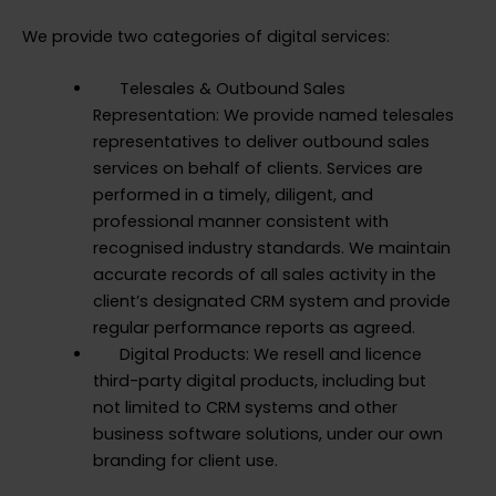
We provide two categories of digital services:
Telesales & Outbound Sales
Representation: We provide named telesales
representatives to deliver outbound sales
services on behalf of clients. Services are
performed in a timely, diligent, and
professional manner consistent with
recognised industry standards. We maintain
accurate records of all sales activity in the
client’s designated CRM system and provide
regular performance reports as agreed.
Digital Products: We resell and licence
third-party digital products, including but
not limited to CRM systems and other
business software solutions, under our own
branding for client use.