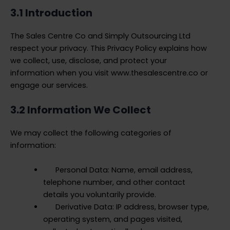
3.1 Introduction
The Sales Centre Co and Simply Outsourcing Ltd
respect your privacy. This Privacy Policy explains how
we collect, use, disclose, and protect your
information when you visit www.thesalescentre.co or
engage our services.
3.2 Information We Collect
We may collect the following categories of
information:
Personal Data: Name, email address,
telephone number, and other contact
details you voluntarily provide.
Derivative Data: IP address, browser type,
operating system, and pages visited,