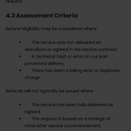
request.
4.3 Assessment Criteria
Refund eligibility may be considered where:
The service was not delivered as
described or agreed in the service contract.
A technical fault or error on our part
prevented delivery.
There has been a billing error or duplicate
charge.
Refunds will not typically be issued where:
The service has been fully delivered as
agreed.
The request is based on a change of
mind after service commencement.