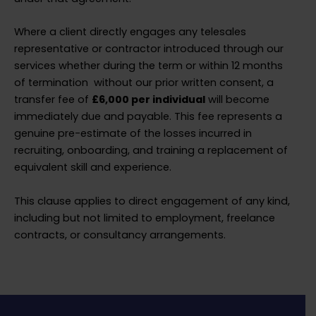
Where a client directly engages any telesales
representative or contractor introduced through our
services whether during the term or within 12 months
of termination without our prior written consent, a
transfer fee of
£6,000 per individual
will become
immediately due and payable. This fee represents a
genuine pre-estimate of the losses incurred in
recruiting, onboarding, and training a replacement of
equivalent skill and experience.
This clause applies to direct engagement of any kind,
including but not limited to employment, freelance
contracts, or consultancy arrangements.