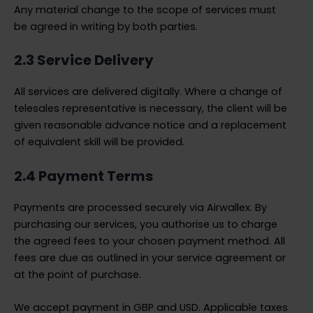
Any material change to the scope of services must
be agreed in writing by both parties.
2.3 Service Delivery
All services are delivered digitally. Where a change of
telesales representative is necessary, the client will be
given reasonable advance notice and a replacement
of equivalent skill will be provided.
2.4 Payment Terms
Payments are processed securely via Airwallex. By
purchasing our services, you authorise us to charge
the agreed fees to your chosen payment method. All
fees are due as outlined in your service agreement or
at the point of purchase.
We accept payment in GBP and USD. Applicable taxes