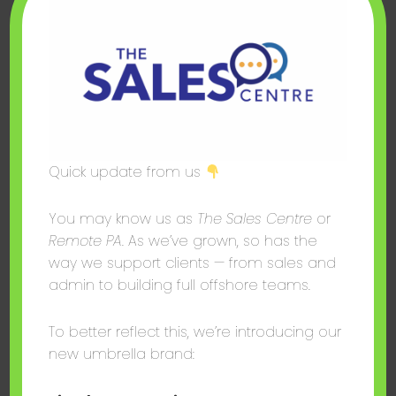
We retain your personal data only for as long as
necessary to fulfil the purposes outlined in this policy,
or as required by law. Financial and contractual
records are typically retained for six years in line with
UK legal requirements.
3.7 Your Rights
Quick update from us
Depending on your location, you may have the
You may know us as
The Sales Centre
or
following rights:
Remote PA
. As we’ve grown, so has the
UK/EU users (UK GDPR / GDPR): Right to
way we support clients — from sales and
access, rectify, erase, restrict processing,
admin to building full offshore teams.
data portability, and to object to processing.
US users (where applicable): Rights under
To better reflect this, we’re introducing our
applicable state privacy laws, including the
new umbrella brand:
right to know, delete, and opt out of data
sales.