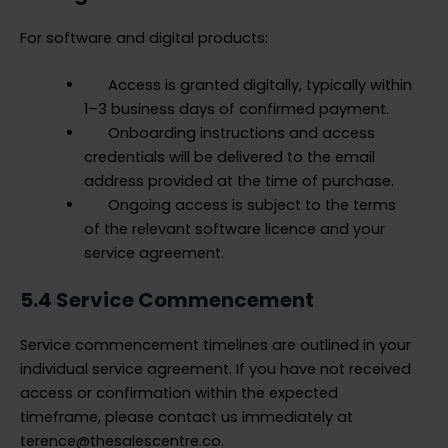
For software and digital products:
Access is granted digitally, typically within
1–3 business days of confirmed payment.
Onboarding instructions and access
credentials will be delivered to the email
address provided at the time of purchase.
Ongoing access is subject to the terms
of the relevant software licence and your
service agreement.
5.4 Service Commencement
Service commencement timelines are outlined in your
individual service agreement. If you have not received
access or confirmation within the expected
timeframe, please contact us immediately at
terence@thesalescentre.co.