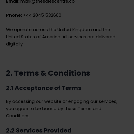
Email:
mark@thesalescentre.co
Phone:
+44 2045 532600
We operate across the United Kingdom and the
United States of America. All services are delivered
digitally.
2. Terms & Conditions
2.1 Acceptance of Terms
By accessing our website or engaging our services,
you agree to be bound by these Terms and
Conditions.
2.2 Services Provided