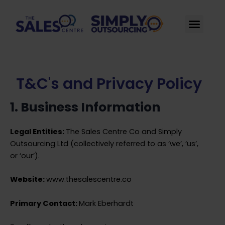
Skip
to
Men
content
T&C's and Privacy Policy
1. Business Information
Legal Entities:
The Sales Centre Co and Simply
Outsourcing Ltd (collectively referred to as ‘we’, ‘us’,
or ‘our’).
Website:
www.thesalescentre.co
Primary Contact:
Mark Eberhardt