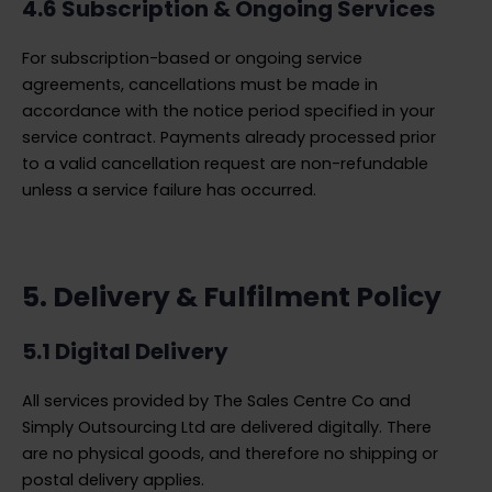
4.6 Subscription & Ongoing Services
For subscription-based or ongoing service
agreements, cancellations must be made in
accordance with the notice period specified in your
service contract. Payments already processed prior
to a valid cancellation request are non-refundable
unless a service failure has occurred.
5. Delivery & Fulfilment Policy
5.1 Digital Delivery
All services provided by The Sales Centre Co and
Simply Outsourcing Ltd are delivered digitally. There
are no physical goods, and therefore no shipping or
postal delivery applies.