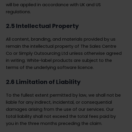
will be applied in accordance with UK and US
regulations.
2.5 Intellectual Property
All content, branding, and materials provided by us
remain the intellectual property of The Sales Centre
Co or Simply Outsourcing Ltd unless otherwise agreed
in writing. White-label products are subject to the
terms of the underlying software licence.
2.6 Limitation of Liability
To the fullest extent permitted by law, we shall not be
liable for any indirect, incidental, or consequential
damages arising from the use of our services. Our
total liability shall not exceed the total fees paid by
you in the three months preceding the claim.