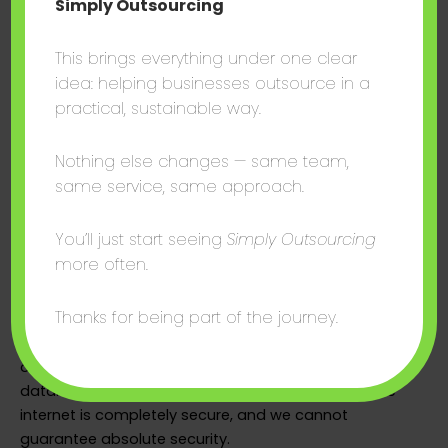
Simply Outsourcing
To exercise any of these rights, please contact us at
This brings everything under one clear
terence@thesalescentre.co.
idea: helping businesses outsource in a
3.8 Cookies
practical, sustainable way.
We use cookies and similar tracking technologies to
Nothing else changes — same team,
improve your experience on our website. You may
same service, same approach.
control cookie preferences through your browser
settings. Disabling cookies may affect the
You’ll just start seeing
Simply Outsourcing
functionality of the site.
more often.
3.9 Security
Thanks for being part of the journey.
We implement appropriate technical and
organisational measures to protect your personal
data. However, no method of transmission over the
internet is completely secure, and we cannot
guarantee absolute security.