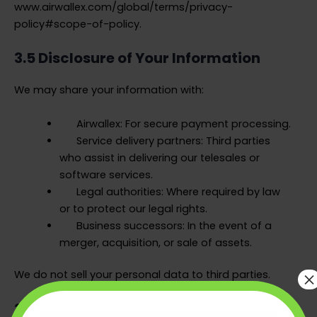
www.airwallex.com/global/terms/privacy-
policy#scope-of-policy.
3.5 Disclosure of Your Information
We may share your information with:
Airwallex: For secure payment processing.
Service delivery partners: Third parties
who assist in delivering our telesales or
software services.
Legal authorities: Where required by law
or to protect our legal rights.
Business successors: In the event of a
merger, acquisition, or sale of assets.
×
We do not sell your personal data to third parties.
3.6 Data Retention