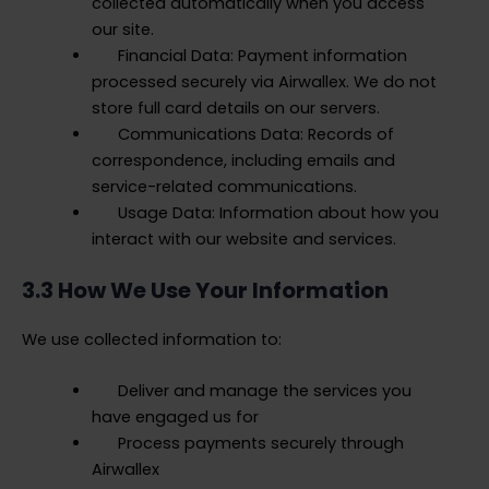
collected automatically when you access
our site.
Financial Data: Payment information
processed securely via Airwallex. We do not
store full card details on our servers.
Communications Data: Records of
correspondence, including emails and
service-related communications.
Usage Data: Information about how you
interact with our website and services.
3.3 How We Use Your Information
We use collected information to:
Deliver and manage the services you
have engaged us for
Process payments securely through
Airwallex