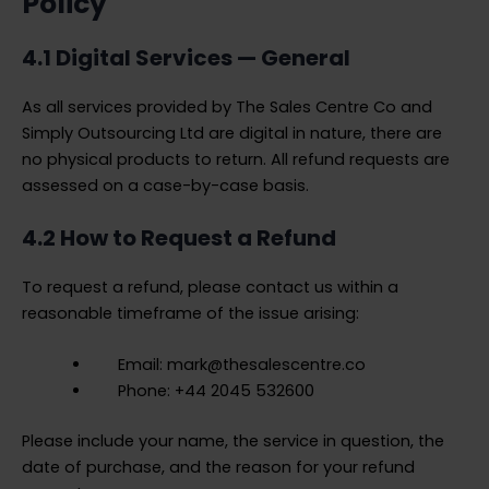
Policy
4.1 Digital Services — General
As all services provided by The Sales Centre Co and
Simply Outsourcing Ltd are digital in nature, there are
no physical products to return. All refund requests are
assessed on a case-by-case basis.
4.2 How to Request a Refund
To request a refund, please contact us within a
reasonable timeframe of the issue arising:
Email: mark@thesalescentre.co
Phone: +44 2045 532600
Please include your name, the service in question, the
date of purchase, and the reason for your refund