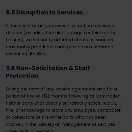
5.5 Disruption to Services
In the event of an unforeseen disruption to service
delivery (including technical outages or third-party
failures), we will notify affected clients as soon as
reasonably practicable and provide an estimated
resolution timeline.
5.6 Non-Solicitation & Staff
Protection
During the term of any service agreement and for a
period of twelve (12) months following its termination,
neither party shall directly or indirectly solicit, recruit,
hire, or encourage to leave any employee, contractor,
or consultant of the other party who has been
involved in the delivery or management of services
under that agreement.