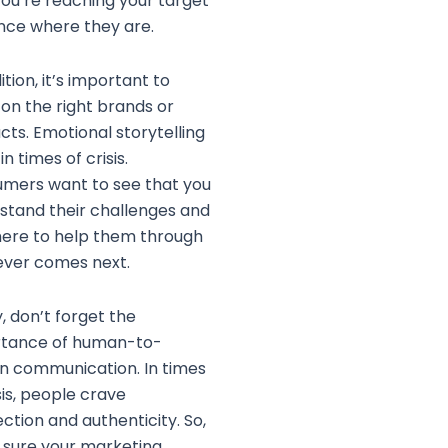
you’re reaching your target
nce where they are.
ition, it’s important to
 on the right brands or
cts. Emotional storytelling
 in times of crisis.
mers want to see that you
stand their challenges and
here to help them through
ver comes next.
y, don’t forget the
tance of human-to-
 communication. In times
sis, people crave
ction and authenticity. So,
sure your marketing