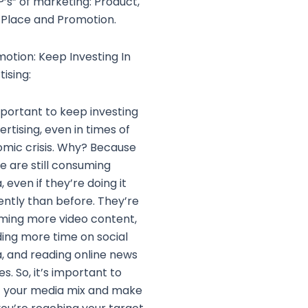
P’s” of marketing: Product,
, Place and Promotion.
motion: Keep Investing In
ising:
important to keep investing
ertising, even in times of
mic crisis. Why? Because
e are still consuming
 even if they’re doing it
rently than before. They’re
ming more video content,
ing more time on social
, and reading online news
s. So, it’s important to
t your media mix and make