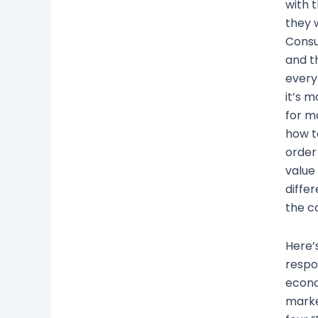
with t
they 
Consu
and th
every
it’s 
for m
how t
order
value
diffe
the c
Here’
respo
econo
marke