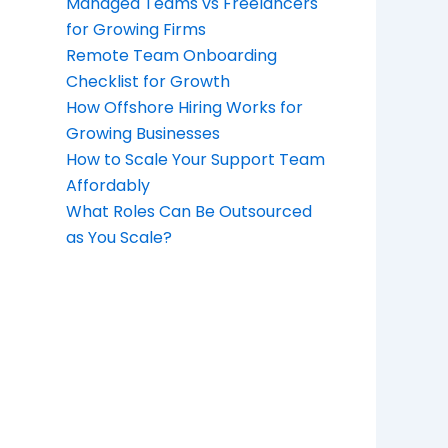
Managed Teams vs Freelancers
for Growing Firms
Remote Team Onboarding
Checklist for Growth
How Offshore Hiring Works for
Growing Businesses
How to Scale Your Support Team
Affordably
What Roles Can Be Outsourced
as You Scale?