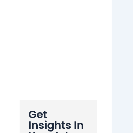
Get
Insights In