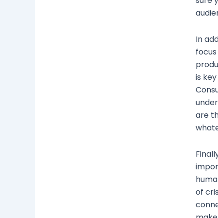
sure 
audie
In add
focus
produ
is key
Consu
under
are t
whate
Finall
impor
human
of cri
conne
make 