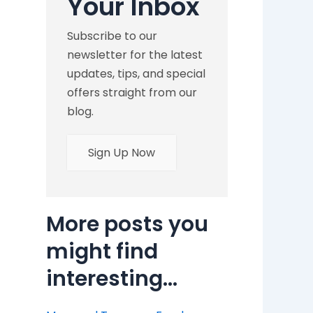
Your Inbox
Subscribe to our
newsletter for the latest
updates, tips, and special
offers straight from our
blog.
Sign Up Now
More posts you
might find
interesting...