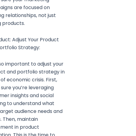
igns are focused on
ng relationships, not just
g products.
oduct: Adjust Your Product
ortfolio Strategy:
lso important to adjust your
ct and portfolio strategy in
of economic crisis. First,
sure you’re leveraging
mer insights and social
ning to understand what
target audience needs and
. Then, maintain
tment in product
tion. This is the time to