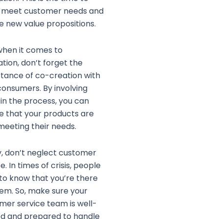
y meet customer needs and
e new value propositions.
when it comes to
ation, don’t forget the
tance of co-creation with
consumers. By involving
in the process, you can
e that your products are
 meeting their needs.
ly, don’t neglect customer
e. In times of crisis, people
to know that you’re there
hem. So, make sure your
mer service team is well-
ed and prepared to handle