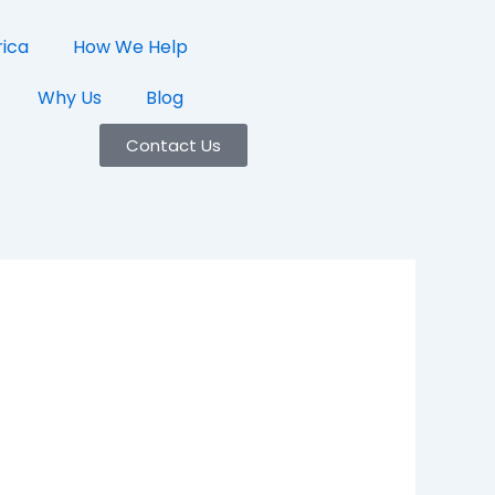
rica
How We Help
Why Us
Blog
Contact Us