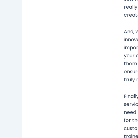
reall
creat
And, 
innov
impor
your 
them 
ensur
truly
Final
servic
need 
for t
custo
train