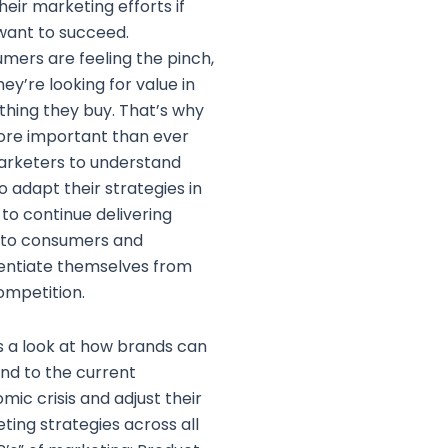
heir marketing efforts if
want to succeed.
mers are feeling the pinch,
ey’re looking for value in
thing they buy. That’s why
more important than ever
arketers to understand
o adapt their strategies in
 to continue delivering
 to consumers and
rentiate themselves from
ompetition.
s a look at how brands can
nd to the current
mic crisis and adjust their
ting strategies across all