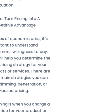
tuation.
ce: Turn Pricing Into A
titive Advantage:
es of economic crisis, it’s
tant to understand
mers’ willingness to pay.
will help you determine the
pricing strategy for your
cts or services. There are
 main strategies you can
skimming, penetration, or
-based pricing.
ing is when you charge a
price for your product or