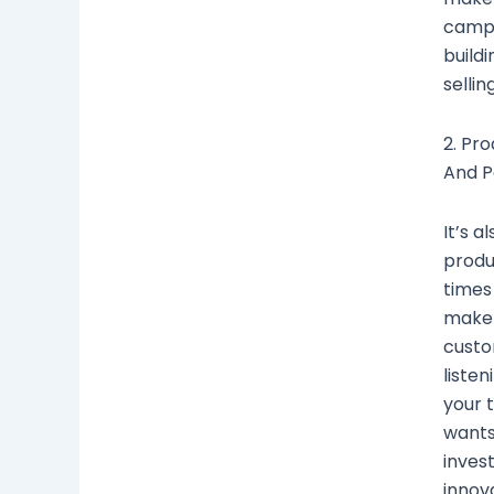
campa
buildi
sellin
2. Pr
And P
It’s a
produ
times 
make 
custo
liste
your 
wants
inves
innova