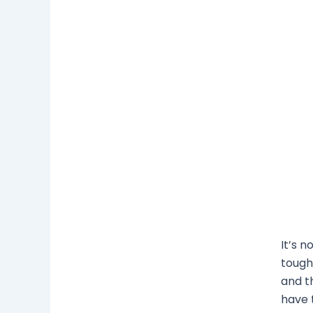
It’s n
tough.
and t
have 