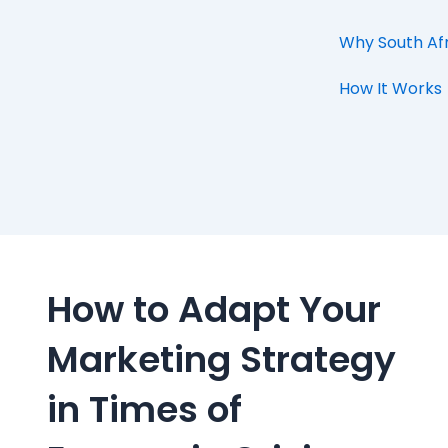
Why South Af
How It Works
How to Adapt Your
Marketing Strategy
in Times of