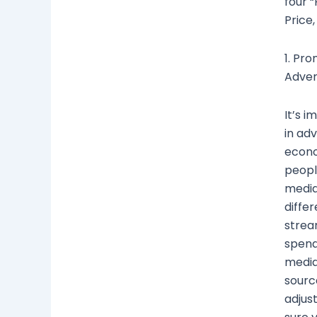
four “
Price
1. Pro
Advert
It’s 
in adv
econo
peopl
media,
diffe
strea
spend
media
source
adjus