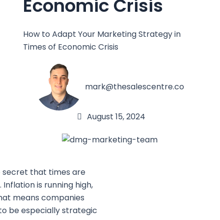
Economic Crisis
How to Adapt Your Marketing Strategy in
Times of Economic Crisis
mark@thesalescentre.co
August 15, 2024
o secret that times are
 Inflation is running high,
hat means companies
to be especially strategic