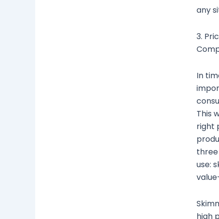
any si
3. Pri
Compe
In tim
impor
consu
This 
right 
produ
three
use: 
value
Skimm
high 