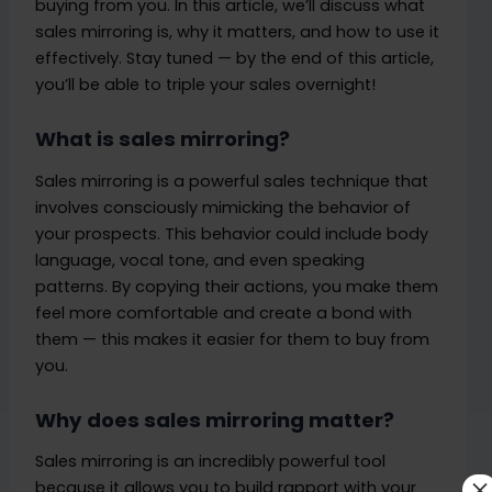
buying from you. In this article, we’ll discuss what
sales mirroring is, why it matters, and how to use it
effectively. Stay tuned — by the end of this article,
you’ll be able to triple your sales overnight!
What is sales mirroring?
Sales mirroring is a powerful sales technique that
involves consciously mimicking the behavior of
your prospects. This behavior could include body
language, vocal tone, and even speaking
patterns. By copying their actions, you make them
feel more comfortable and create a bond with
them — this makes it easier for them to buy from
you.
Why does sales mirroring matter?
Sales mirroring is an incredibly powerful tool
×
because it allows you to build rapport with your