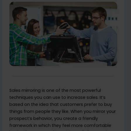
Sales mirroring is one of the most powerful
techniques you can use to increase sales. It’s
based on the idea that customers prefer to buy
things from people they like. When you mirror your
prospect’s behavior, you create a friendly
framework in which they feel more comfortable