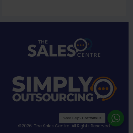
Need Help?
Chat with us
©2026. The Sales Centre. All Rights Reserved.