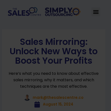
Skip
to
Men
content
Sales Mirroring:
Unlock New Ways to
Boost Your Profits
Here’s what you need to know about effective
sales mirroring, why it matters, and which
techniques are the most effective.
mark@thesalescentre.co
August 15, 2024