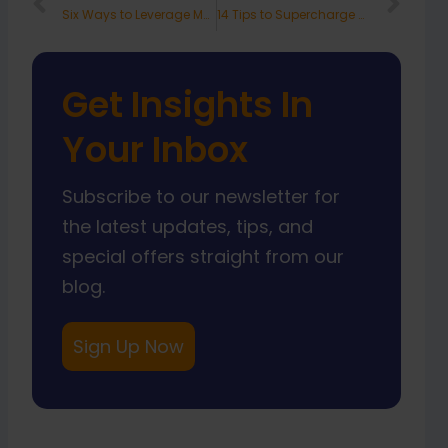
Prev
Nex
Six Ways to Leverage Marketing to Support Your Company’s Sales Goals
14 Tips to Supercharge Your Customer Service
Get Insights In
Your Inbox
Subscribe to our newsletter for
the latest updates, tips, and
special offers straight from our
blog.
Sign Up Now