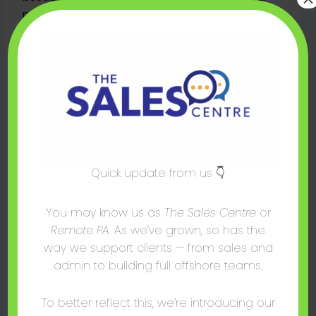
prospects and make them feel more
comfortable. This ultimately leads to higher
conversion rates, as buyers are more likely to trust
someone they have a connection with.
Additionally, sales mirroring can help break down
barriers that may prevent the customer from
saying “yes” — such as fear of rejection or
uncertainty about a product’s features.
Sales Mirroring Benefits
Quick update from us 👇
When done right, sales mirroring can result in:
You may know us as
The Sales Centre
or
Remote PA
. As we’ve grown, so has the
• Better relationships with customers.
way we support clients — from sales and
• Increased trust and confidence in the
admin to building full offshore teams.
salesperson.
To better reflect this, we’re introducing our