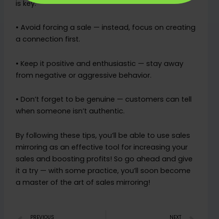
is key.
• Avoid forcing a sale — instead, focus on creating
a connection first.
• Keep it positive and enthusiastic — stay away
from negative or aggressive behavior.
• Don’t forget to be genuine — customers can tell
when someone isn’t authentic.
By following these tips, you’ll be able to use sales
mirroring as an effective tool for increasing your
sales and boosting profits! So go ahead and give
it a try — with some practice, you’ll soon become
a master of the art of sales mirroring!
PREVIOUS
NEXT