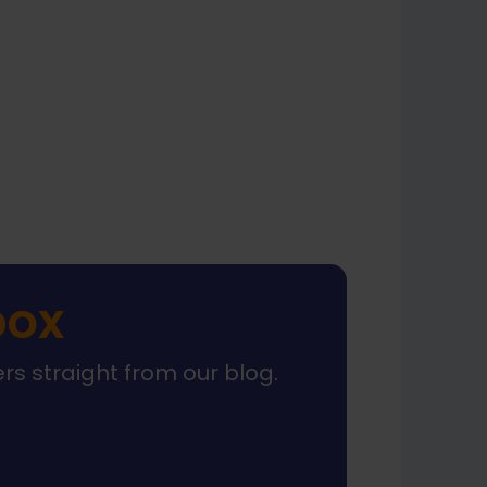
xt
box
ers straight from our blog.