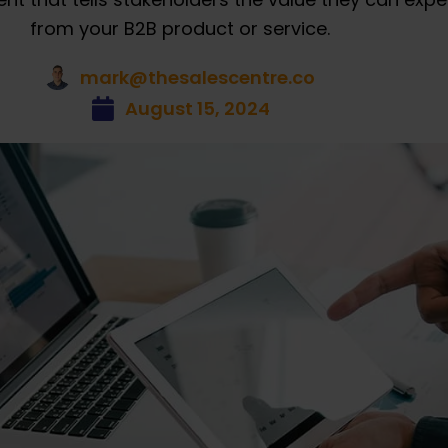
from your B2B product or service.
mark@thesalescentre.co
August 15, 2024