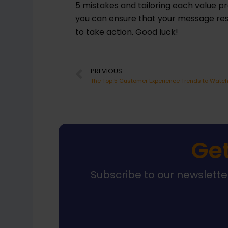
5 mistakes and tailoring each value pr
you can ensure that your message re
to take action. Good luck!
Prev
PREVIOUS
Get
Subscribe to our newsletter