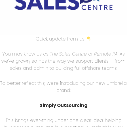
osition tells them everything they need to know
’ll discuss the 5 most common mistakes made when
o fix them!
e:
Many times, sales teams focus on offering the
Quick update from us
 customers without considering the value they can
ls to address the unique needs of potential customers
You may know us as
The Sales Centre
or
Remote PA
. As
for better deals. Instead, emphasize how your
we’ve grown, so has the way we support clients — from
ir problems and improve their overall operations.
sales and admin to building full offshore teams.
sition To Each Stakeholder:
It’s important to
To better reflect this, we’re introducing our new umbrella
 have different needs and expectations when it
brand:
 should tailor each value proposition according to
re it addresses their specific pain points or
Simply Outsourcing
This brings everything under one clear idea: helping
 And Benefits Instead Of Results:
While features