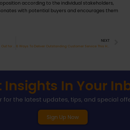
oposition according to the individual stakeholders,
sonates with potential buyers and encourages them
Ne
NEXT
The Top 5 Customer Experience Trends to Watch Out for in 2023
6 Ways To Deliver Outstanding Customer Service This Holiday Season
 Insights In Your In
 for the latest updates, tips, and special off
Sign Up Now