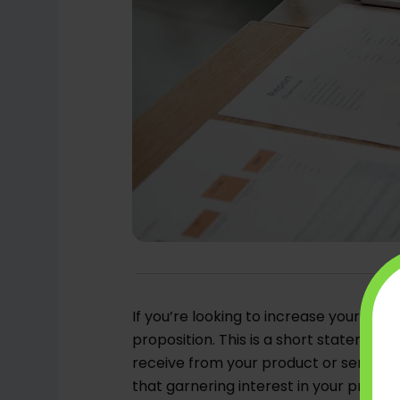
If you’re looking to increase your B2B s
proposition. This is a short statement
receive from your product or service. W
that garnering interest in your produc