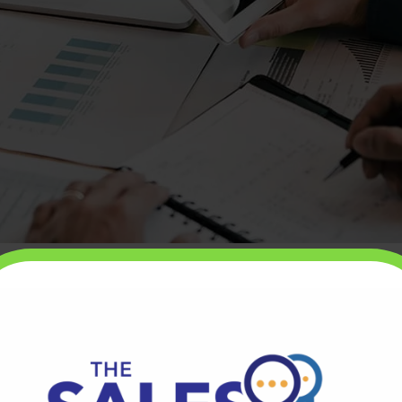
ales, it’s critical that you have a strong value
 that tells stakeholders the value they can expect to
hen your value proposition is strong, you’ll find
t or service is easy. You won’t have to work hard to