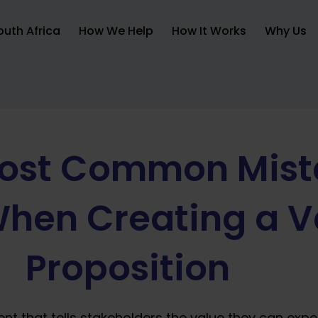
uth Africa
How We Help
How It Works
Why Us
Most Common Mist
hen Creating a V
Proposition
ent that tells stakeholders the value they can expe