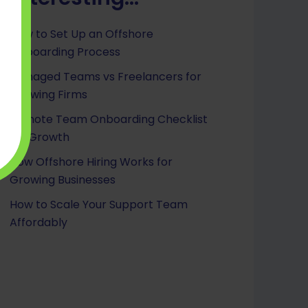
How to Set Up an Offshore
Onboarding Process
Managed Teams vs Freelancers for
Growing Firms
Remote Team Onboarding Checklist
for Growth
How Offshore Hiring Works for
Growing Businesses
How to Scale Your Support Team
Affordably