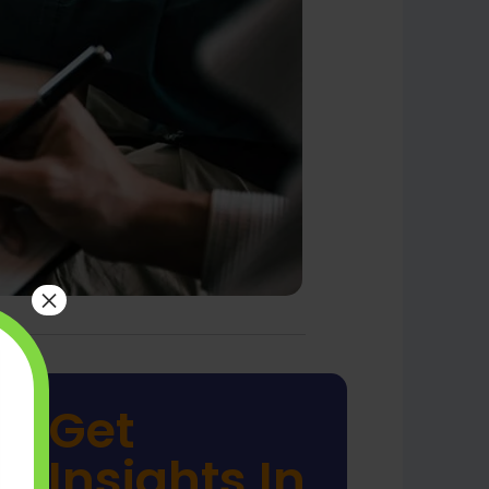
×
Get
Insights In