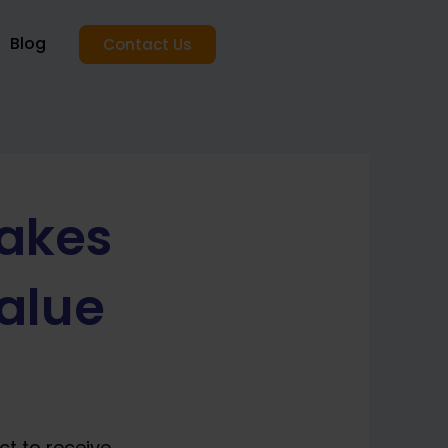
Blog
Contact Us
akes
alue
ct to receive