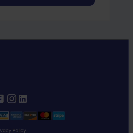
ivacy Policy