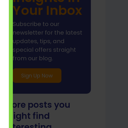
Your Inbox
Subscribe to our
newsletter for the latest
updates, tips, and
special offers straight
from our blog.
Sign Up Now
More posts you
might find
interesting...