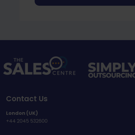
Contact Us
London (UK)
+44
2045 532600