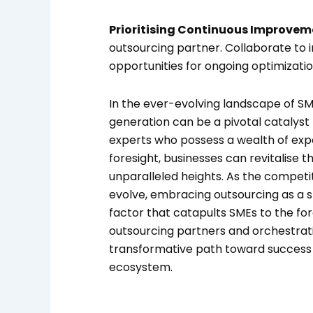
Prioritising Continuous Improvem
outsourcing partner. Collaborate to
opportunities for ongoing optimizatio
In the ever-evolving landscape of SME
generation can be a pivotal catalyst 
experts who possess a wealth of exp
foresight, businesses can revitalise t
unparalleled heights. As the competi
evolve, embracing outsourcing as a s
factor that catapults SMEs to the fore
outsourcing partners and orchestrati
transformative path toward success 
ecosystem.