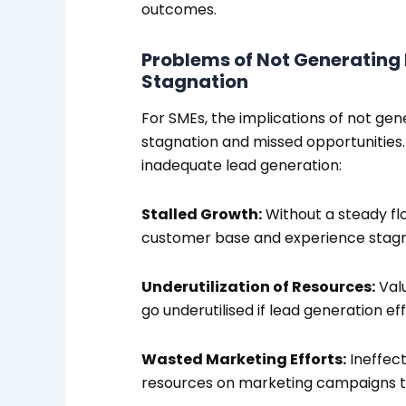
outcomes.
Problems of Not Generating 
Stagnation
For SMEs, the implications of not gene
stagnation and missed opportunities
inadequate lead generation:
Stalled Growth:
Without a steady fl
customer base and experience stagn
Underutilization of Resources:
Valu
go underutilised if lead generation effo
Wasted Marketing Efforts:
Ineffect
resources on marketing campaigns tha