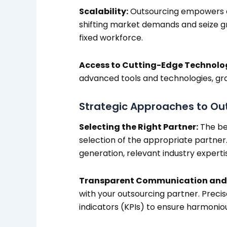
Scalability:
Outsourcing empowers agi
shifting market demands and seize gr
fixed workforce.
Access to Cutting-Edge Technolo
advanced tools and technologies, gra
Strategic Approaches to Ou
Selecting the Right Partner:
The bed
selection of the appropriate partner.
generation, relevant industry expertis
Transparent Communication and 
with your outsourcing partner. Preci
indicators (KPIs) to ensure harmonio