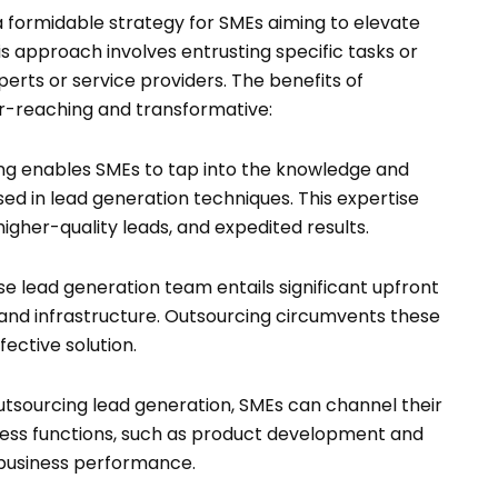
 formidable strategy for SMEs aiming to elevate
s approach involves entrusting specific tasks or
erts or service providers. The benefits of
ar-reaching and transformative:
g enables SMEs to tap into the knowledge and
ed in lead generation techniques. This expertise
higher-quality leads, and expedited results.
e lead generation team entails significant upfront
, and infrastructure. Outsourcing circumvents these
fective solution.
tsourcing lead generation, SMEs can channel their
ness functions, such as product development and
 business performance.