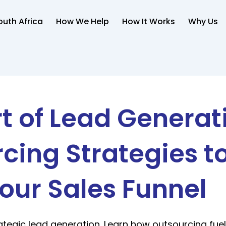
uth Africa
How We Help
How It Works
Why Us
t of Lead Generat
cing Strategies to
our Sales Funnel
ategic lead generation. Learn how outsourcing fue