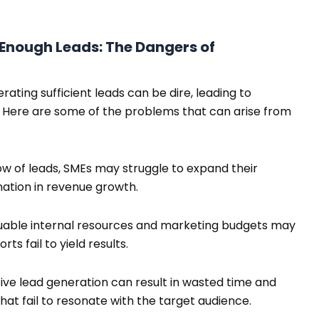
Enough Leads: The Dangers of
rating sufficient leads can be dire, leading to
. Here are some of the problems that can arise from
ow of leads, SMEs may struggle to expand their
ation in revenue growth.
able internal resources and marketing budgets may
rts fail to yield results.
ive lead generation can result in wasted time and
t fail to resonate with the target audience.