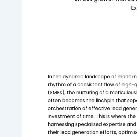
Ex
In the dynamic landscape of modern 
rhythm of a consistent flow of high-q
(SMEs), the nurturing of a meticulou
often becomes the linchpin that sep
orchestration of effective lead gener
investment of time. This is where the 
harnessing specialised expertise and
their lead generation efforts, optimi