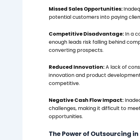
Missed Sales Opportunities:
Inadeq
potential customers into paying client
Competitive Disadvantage:
In a c
enough leads risk falling behind com
converting prospects.
Reduced Innovation:
A lack of cons
innovation and product development, 
competitive.
Negative Cash Flow Impact:
Inadeq
challenges, making it difficult to mee
opportunities.
The Power of Outsourcing in