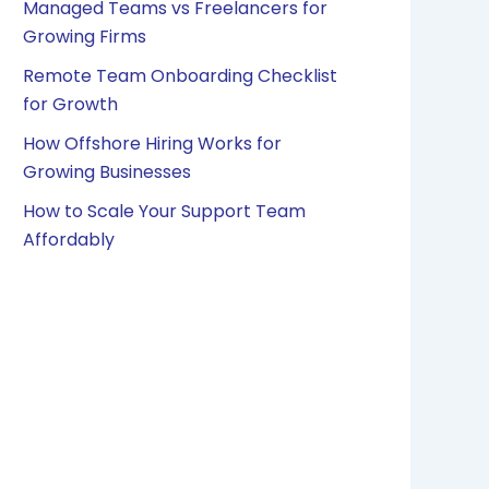
Managed Teams vs Freelancers for
Growing Firms
Remote Team Onboarding Checklist
for Growth
How Offshore Hiring Works for
Growing Businesses
How to Scale Your Support Team
Affordably