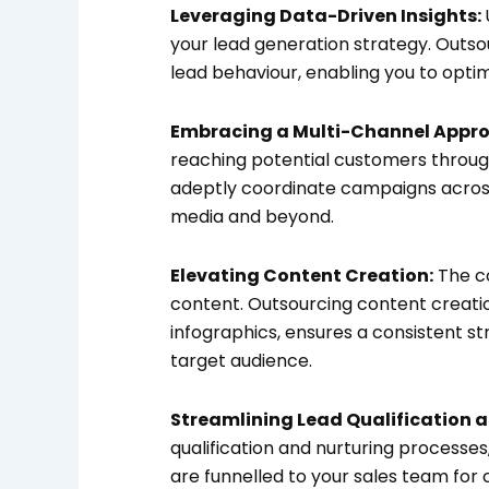
Leveraging Data-Driven Insights:
your lead generation strategy. Outsou
lead behaviour, enabling you to optim
Embracing a Multi-Channel Appro
reaching potential customers throug
adeptly coordinate campaigns across
media and beyond.
Elevating Content Creation:
The co
content. Outsourcing content creati
infographics, ensures a consistent s
target audience.
Streamlining Lead Qualification a
qualification and nurturing processe
are funnelled to your sales team for 