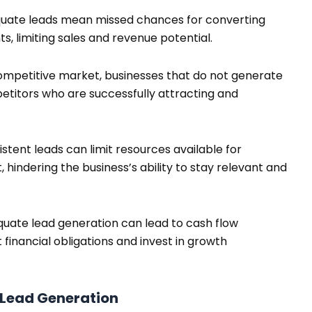
uate leads mean missed chances for converting
s, limiting sales and revenue potential.
ompetitive market, businesses that do not generate
petitors who are successfully attracting and
istent leads can limit resources available for
hindering the business’s ability to stay relevant and
uate lead generation can lead to cash flow
t financial obligations and invest in growth
 Lead Generation