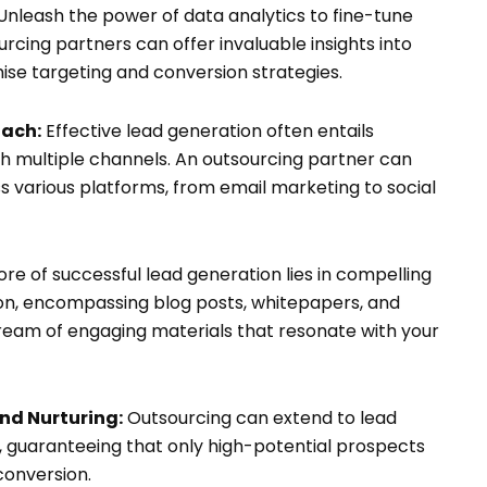
Unleash the power of data analytics to fine-tune
rcing partners can offer invaluable insights into
ise targeting and conversion strategies.
ach:
Effective lead generation often entails
h multiple channels. An outsourcing partner can
 various platforms, from email marketing to social
re of successful lead generation lies in compelling
on, encompassing blog posts, whitepapers, and
tream of engaging materials that resonate with your
nd Nurturing:
Outsourcing can extend to lead
s, guaranteeing that only high-potential prospects
conversion.