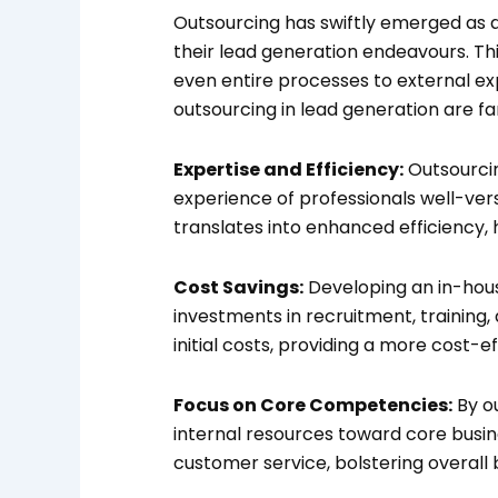
Outsourcing has swiftly emerged as a
their lead generation endeavours. Thi
even entire processes to external exp
outsourcing in lead generation are f
Expertise and Efficiency:
Outsourcin
experience of professionals well-vers
translates into enhanced efficiency, 
Cost Savings:
Developing an in-hous
investments in recruitment, training
initial costs, providing a more cost-ef
Focus on Core Competencies:
By ou
internal resources toward core busi
customer service, bolstering overall