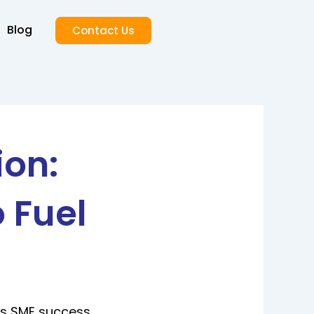
Blog
Contact Us
ion:
 Fuel
ls SME success.