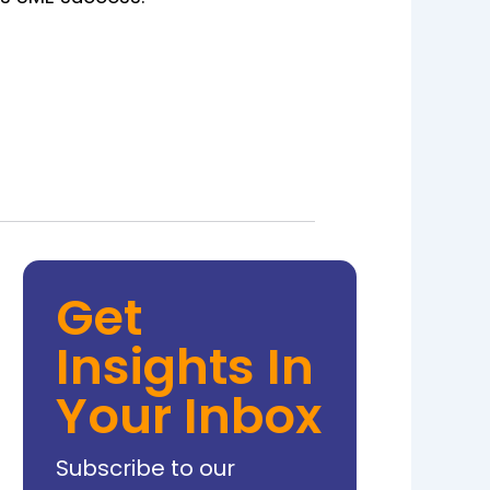
Get
Insights In
Your Inbox
Subscribe to our