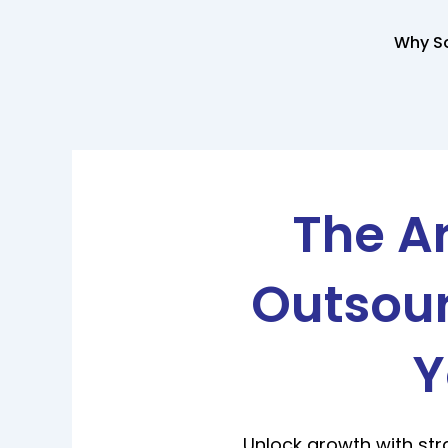
Skip
to
Why So
content
The Ar
Outsour
Y
Unlock growth with str