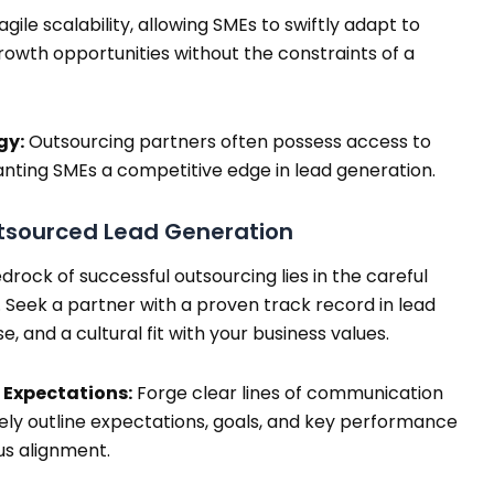
le scalability, allowing SMEs to swiftly adapt to
owth opportunities without the constraints of a
gy:
Outsourcing partners often possess access to
nting SMEs a competitive edge in lead generation.
tsourced Lead Generation
rock of successful outsourcing lies in the careful
 Seek a partner with a proven track record in lead
e, and a cultural fit with your business values.
Expectations:
Forge clear lines of communication
sely outline expectations, goals, and key performance
us alignment.