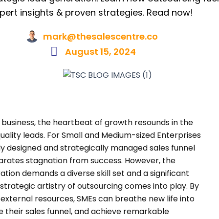
pert insights & proven strategies. Read now!
mark@thesalescentre.co
August 15, 2024
business, the heartbeat of growth resounds in the
uality leads. For Small and Medium-sized Enterprises
sly designed and strategically managed sales funnel
arates stagnation from success. However, the
ation demands a diverse skill set and a significant
strategic artistry of outsourcing comes into play. By
 external resources, SMEs can breathe new life into
se their sales funnel, and achieve remarkable