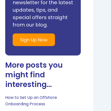
newsletter for the latest
updates, tips, and
special offers straight
from our blog.
Sign Up Now
More posts you
might find
interesting...
How to Set Up an Offshore
Onboarding Process