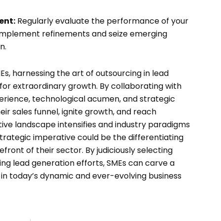
ent:
Regularly evaluate the performance of your
 implement refinements and seize emerging
n.
s, harnessing the art of outsourcing in lead
for extraordinary growth. By collaborating with
erience, technological acumen, and strategic
heir sales funnel, ignite growth, and reach
tive landscape intensifies and industry paradigms
trategic imperative could be the differentiating
front of their sector. By judiciously selecting
ng lead generation efforts, SMEs can carve a
in today’s dynamic and ever-evolving business