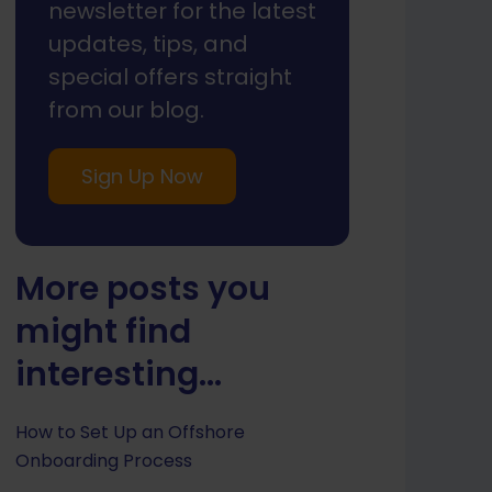
newsletter for the latest
updates, tips, and
special offers straight
from our blog.
Sign Up Now
More posts you
might find
interesting...
How to Set Up an Offshore
Onboarding Process