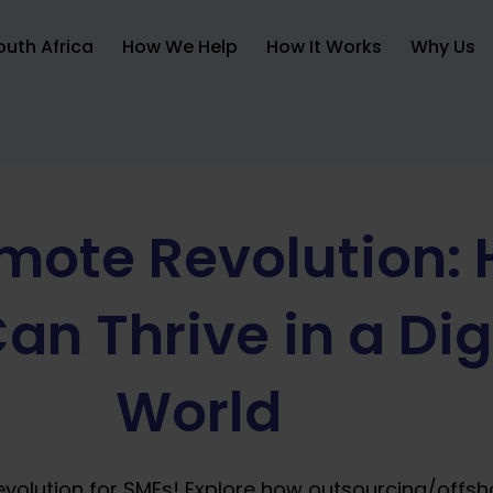
uth Africa
How We Help
How It Works
Why Us
mote Revolution:
an Thrive in a Dig
World
evolution for SMEs! Explore how outsourcing/offsh