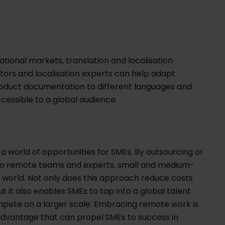
ational markets, translation and localisation
ators and localisation experts can help adapt
roduct documentation to different languages and
cessible to a global audience.
 world of opportunities for SMEs. By outsourcing or
s to remote teams and experts, small and medium-
al world. Not only does this approach reduce costs
t it also enables SMEs to tap into a global talent
compete on a larger scale. Embracing remote work is
ic advantage that can propel SMEs to success in