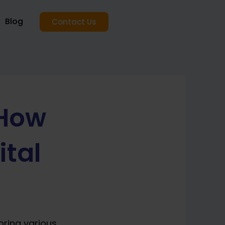
Blog
Contact Us
 How
ital
oring various