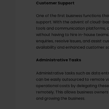
Customer Support
One of the first business functions th
support. With the advent of cloud-b
tools and communication platforms, 
without having to hire in-house tea
enquiries, resolve issues, and assist 
availability and enhanced customer sa
Administrative Tasks
Administrative tasks such as data en
can be easily outsourced to remote vi
operational costs by delegating these 
remotely. This allows business owners
and growing the business.