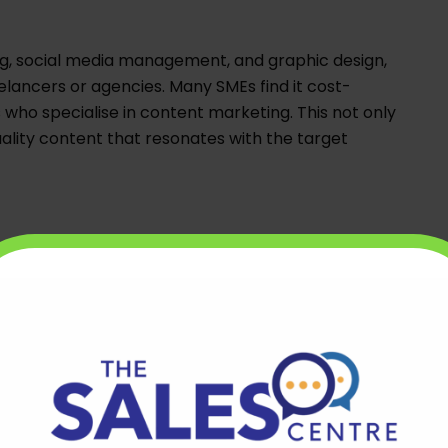
ing, social media management, and graphic design,
lancers or agencies. Many SMEs find it cost-
 who specialise in content marketing. This not only
lity content that resonates with the target
e essential for SMEs in the digital age.
 teams can provide access to highly skilled
ntain an in-house IT department. Offshore
tain websites, develop custom software solutions,
l remotely.