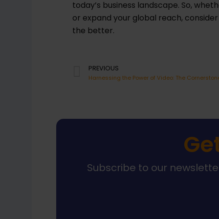
today’s business landscape. So, whethe
or expand your global reach, conside
the better.
Prev
PREVIOUS
Get
Subscribe to our newsletter