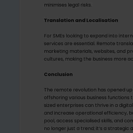
minimises legal risks.
Translation and Localisation
For SMEs looking to expand into intern
services are essential. Remote transl
marketing materials, websites, and p
cultures, making the business more ac
Conclusion
The remote revolution has opened up a
offshoring various business function
sized enterprises can thrive in a digit
and increase operational efficiency, bu
pool, access specialised skills, and 
no longer just a trend; it’s a strateg