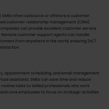
at SMEs often outsource or offshore is customer
ased customer relationship management (CRM)
companies can provide excellent customer service
ms. Remote customer support agents can handle
customers from anywhere in the world, ensuring 24/7
tisfaction.
try, appointment scheduling, and email management
rtual assistants. SMEs can save time and reduce
routine tasks to skilled professionals who work
 and core employees to focus on strategic activities