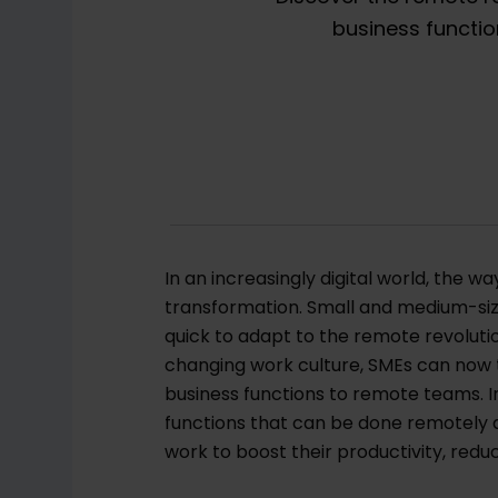
business functio
In an increasingly digital world, the 
transformation. Small and medium-size
quick to adapt to the remote revolut
changing work culture, SMEs can now t
business functions to remote teams. In 
functions that can be done remotely
work to boost their productivity, redu