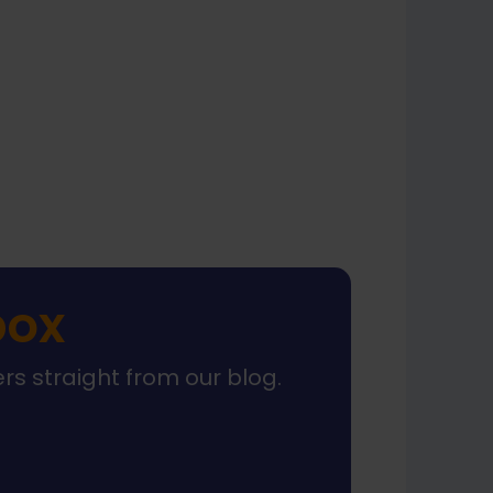
xt
box
ers straight from our blog.