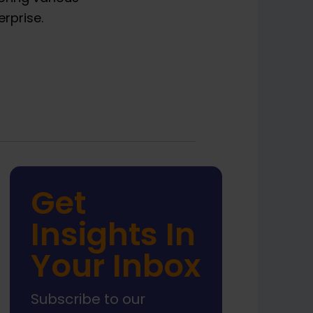
rprise.
Get
Insights In
Your Inbox
Subscribe to our