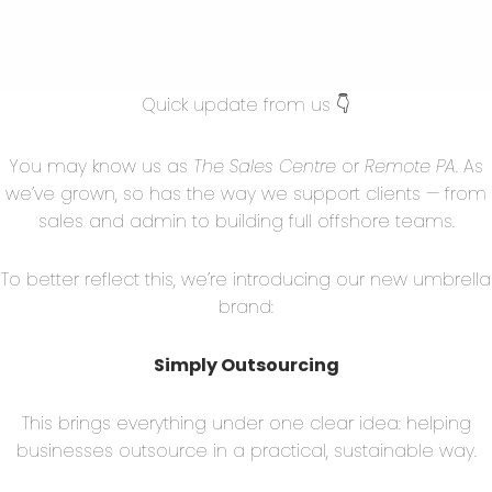
roll processing, and benefits administration, can be
allows SMEs to access expertise and compliance
of hiring full-time HR staff. Remote HR
Quick update from us 👇
rative burden, leaving business owners to focus on
 engagement.
You may know us as
The Sales Centre
or
Remote PA
. As
we’ve grown, so has the way we support clients — from
sales and admin to building full offshore teams.
emotely has become increasingly common for SMEs.
To better reflect this, we’re introducing our new umbrella
ing software and remote financial experts,
brand:
eeping, invoicing, tax preparation, and financial
nancial processes but also ensures compliance with
Simply Outsourcing
This brings everything under one clear idea: helping
businesses outsource in a practical, sustainable way.
 for business growth. SMEs can outsource these