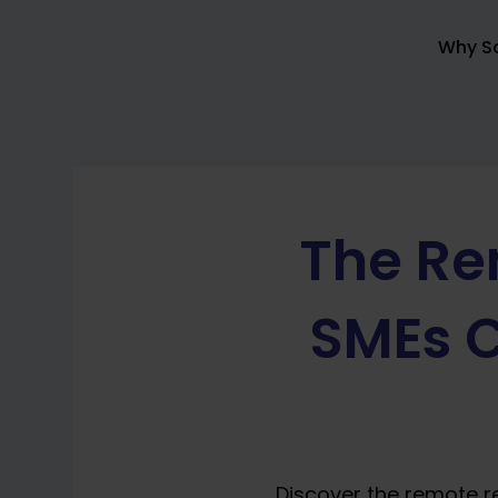
Skip
to
Why So
content
The Re
SMEs C
Discover the remote r