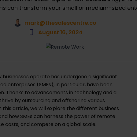
ns can transform your small or medium-sized ente
mark@thesalescentre.co
August 16, 2024
way businesses operate has undergone a significant
d enterprises (SMEs), in particular, have been
ion. Thanks to advancements in technology and a
hrive by outsourcing and offshoring various
this article, we will explore the different business
 and how SMEs can harness the power of remote
ce costs, and compete on a global scale.