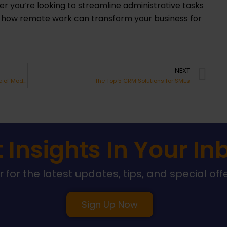
r you’re looking to streamline administrative tasks
r how remote work can transform your business for
Ne
NEXT
Harnessing the Power of Video: The Cornerstone of Modern Sales Strategies
The Top 5 CRM Solutions for SMEs
 Insights In Your In
 for the latest updates, tips, and special off
Sign Up Now