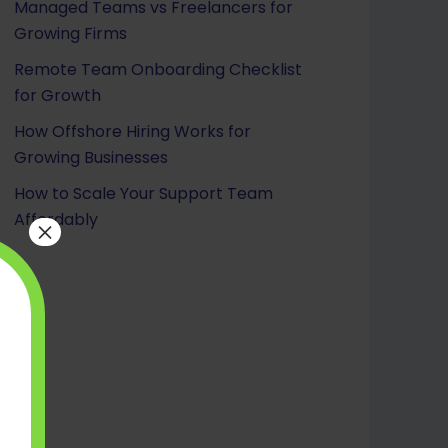
Managed Teams vs Freelancers for
Growing Firms
Remote Team Onboarding Checklist
for Growth
How Offshore Hiring Works for
Growing Businesses
How to Scale Your Support Team
Affordably
×