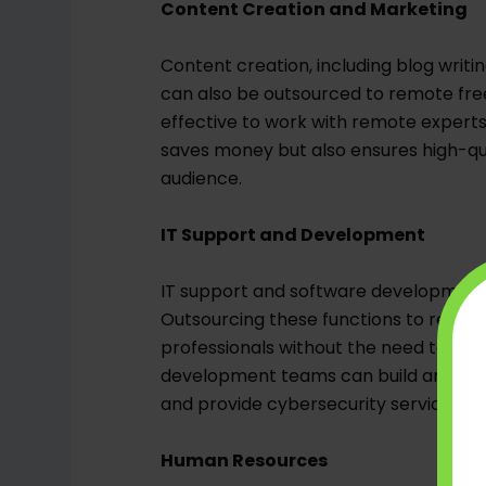
Content Creation and Marketing
Content creation, including blog writ
can also be outsourced to remote free
effective to work with remote experts
saves money but also ensures high-qua
audience.
IT Support and Development
IT support and software development ar
Outsourcing these functions to remote
professionals without the need to mai
development teams can build and main
and provide cybersecurity services, al
Human Resources