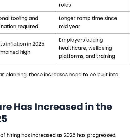
roles
onal tooling and
Longer ramp time since
ination required
mid year
Employers adding
ts inflation in 2025
healthcare, wellbeing
emained high
platforms, and training
 planning, these increases need to be built into
re Has Increased in the
25
of hiring has increased as 2025 has progressed.