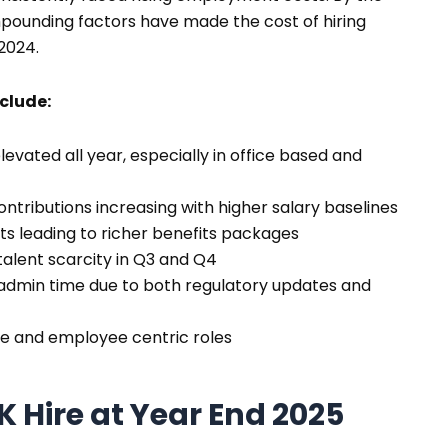
ompounding factors have made the cost of hiring
 2024.
nclude:
evated all year, especially in office based and
ntributions increasing with higher salary baselines
s leading to richer benefits packages
talent scarcity in Q3 and Q4
dmin time due to both regulatory updates and
le and employee centric roles
UK Hire at Year End 2025