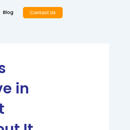
Blog
Contact Us
s
e in
t
ut It