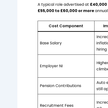
A typical role advertised at
£40,000
£55,000 to £60,000 or more
annuall
Cost Component
Im
Incre
Base Salary
inflat
hiring
Higher
Employer NI
climb
Auto 
Pension Contributions
still a
Incre
Recruitment Fees