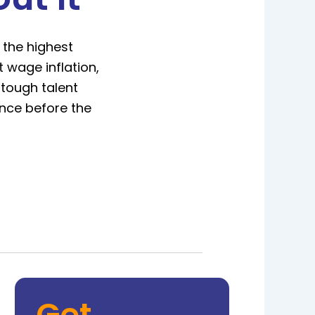
 the highest
 wage inflation,
 tough talent
ince before the
Get