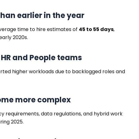
 than earlier in the year
verage time to hire estimates of
45 to 55 days
,
early 2020s.
n HR and People teams
rted higher workloads due to backlogged roles and
come more complex
cy requirements, data regulations, and hybrid work
ring 2025.