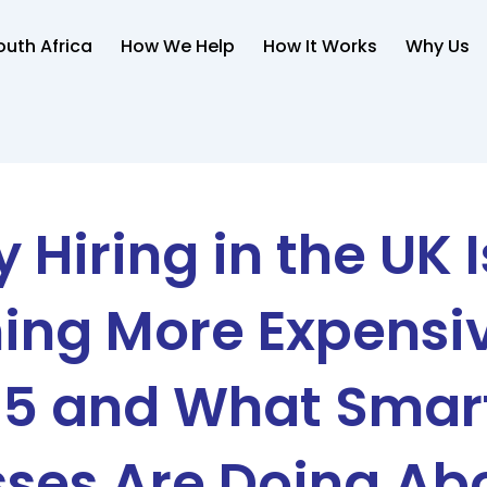
uth Africa
How We Help
How It Works
Why Us
 Hiring in the UK I
ng More Expensiv
5 and What Smar
ses Are Doing Abo