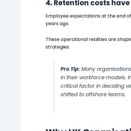
4. Retention costs have
Employee expectations at the end of 
years ago.
These operational realities are shap
strategies.
Pro Tip:
Many organisations 
in their workforce models. 
critical factor in deciding
shifted to offshore teams.