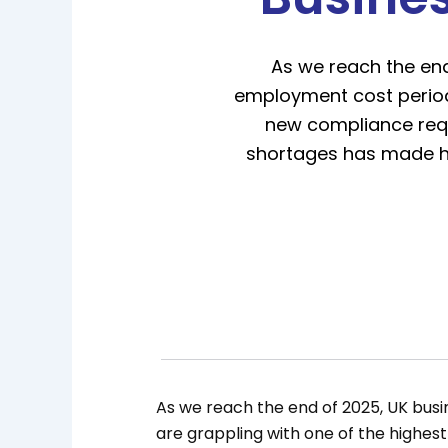
As we reach the end
employment cost periods
new compliance requi
shortages has made hir
As we reach the end of 2025, UK busi
are grappling with one of the highes