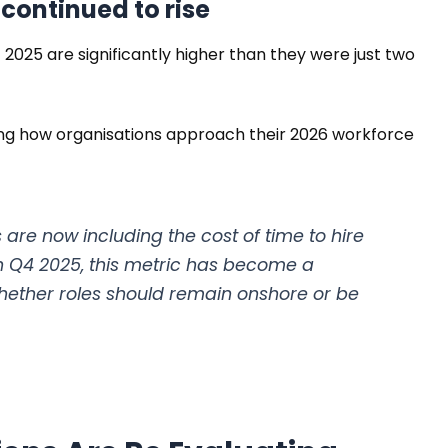
 continued to rise
2025 are significantly higher than they were just two
ing how organisations approach their 2026 workforce
are now including the cost of time to hire
In Q4 2025, this metric has become a
 whether roles should remain onshore or be