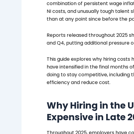
combination of persistent wage infla
NI costs, and unusually tough talent
than at any point since before the p
Reports released throughout 2025 sh
and Q4, putting additional pressure 
This guide explores why hiring costs 
have intensified in the final months
doing to stay competitive, including 
efficiency and reduce cost.
Why Hiring in the
Expensive in Late 
Throughout 2025, employers have con