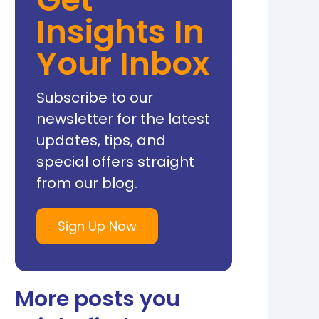
Insights In
Your Inbox
Subscribe to our
newsletter for the latest
updates, tips, and
special offers straight
from our blog.
Sign Up Now
More posts you