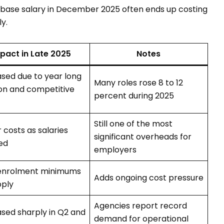
base salary in December 2025 often ends up costing
y.
pact in Late 2025
Notes
ased due to year long
Many roles rose 8 to 12
ion and competitive
percent during 2025
Still one of the most
 costs as salaries
significant overheads for
ed
employers
enrolment minimums
Adds ongoing cost pressure
pply
Agencies report record
ased sharply in Q2 and
demand for operational