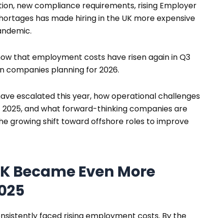
tion, new compliance requirements, rising Employer
 shortages has made hiring in the UK more expensive
andemic.
ow that employment costs have risen again in Q3
on companies planning for 2026.
have escalated this year, how operational challenges
 of 2025, and what forward-thinking companies are
the growing shift toward offshore roles to improve
 UK Became Even More
2025
sistently faced rising employment costs. By the