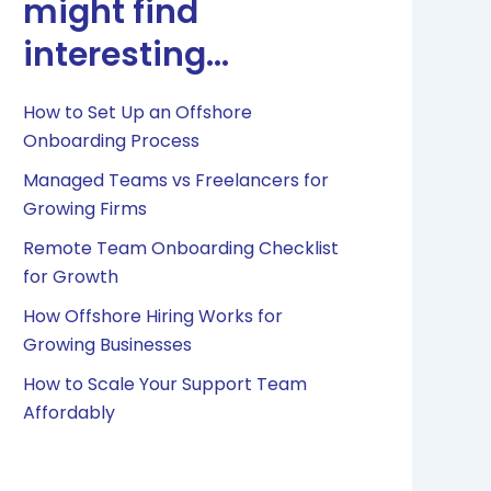
might find
interesting...
How to Set Up an Offshore
Onboarding Process
Managed Teams vs Freelancers for
Growing Firms
Remote Team Onboarding Checklist
for Growth
How Offshore Hiring Works for
Growing Businesses
How to Scale Your Support Team
Affordably