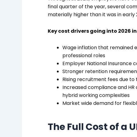
final quarter of the year, several c
materially higher than it was in early
Key cost drivers going into 2026 i
Wage inflation that remained el
professional roles
Employer National Insurance co
Stronger retention requirement
Rising recruitment fees due to 
Increased compliance and HR a
hybrid working complexities
Market wide demand for flexib
The Full Cost of a 