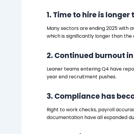
1. Time to hire is longer
Many sectors are ending 2025 with a
which is significantly longer than the 
2. Continued burnout i
Leaner teams entering Q4 have repo
year end recruitment pushes.
3. Compliance has be
Right to work checks, payroll accura
documentation have all expanded du