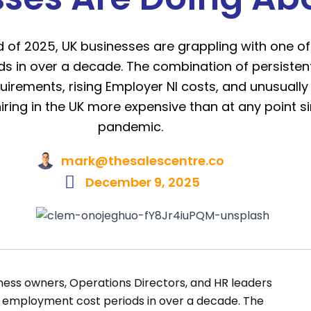
 of 2025, UK businesses are grappling with one of
 in over a decade. The combination of persistent
rements, rising Employer NI costs, and unusually
ing in the UK more expensive than at any point s
pandemic.
mark@thesalescentre.co
December 9, 2025
ness owners, Operations Directors, and HR leaders
t employment cost periods in over a decade. The