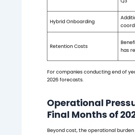
Q3
Additi
Hybrid Onboarding
coord
Benefi
Retention Costs
has r
For companies conducting end of year
2026 forecasts.
Operational Pressu
Final Months of 20
Beyond cost, the operational burden 