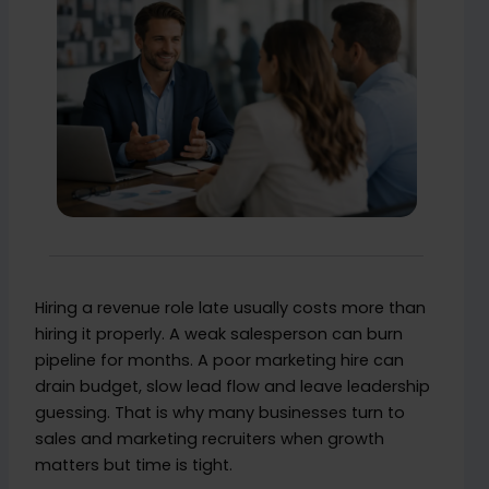
Hiring a revenue role late usually costs more than
hiring it properly. A weak salesperson can burn
pipeline for months. A poor marketing hire can
drain budget, slow lead flow and leave leadership
guessing. That is why many businesses turn to
sales and marketing recruiters when growth
matters but time is tight.