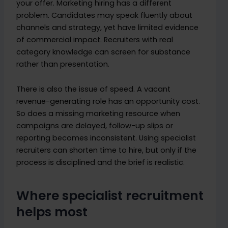
your offer. Marketing hiring has a different
problem. Candidates may speak fluently about
channels and strategy, yet have limited evidence
of commercial impact. Recruiters with real
category knowledge can screen for substance
rather than presentation.
There is also the issue of speed. A vacant
revenue-generating role has an opportunity cost.
So does a missing marketing resource when
campaigns are delayed, follow-up slips or
reporting becomes inconsistent. Using specialist
recruiters can shorten time to hire, but only if the
process is disciplined and the brief is realistic.
Where specialist recruitment
helps most