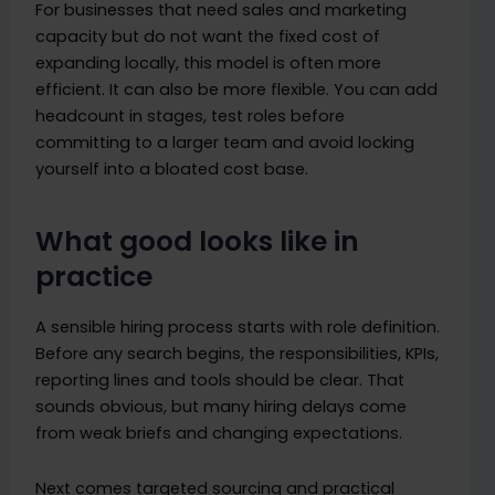
For businesses that need sales and marketing
capacity but do not want the fixed cost of
expanding locally, this model is often more
efficient. It can also be more flexible. You can add
headcount in stages, test roles before
committing to a larger team and avoid locking
yourself into a bloated cost base.
What good looks like in
practice
A sensible hiring process starts with role definition.
Before any search begins, the responsibilities, KPIs,
reporting lines and tools should be clear. That
sounds obvious, but many hiring delays come
from weak briefs and changing expectations.
Next comes targeted sourcing and practical