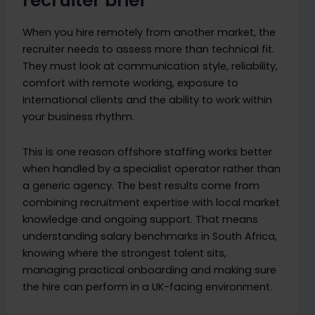
recruiter brief
When you hire remotely from another market, the
recruiter needs to assess more than technical fit.
They must look at communication style, reliability,
comfort with remote working, exposure to
international clients and the ability to work within
your business rhythm.
This is one reason offshore staffing works better
when handled by a specialist operator rather than
a generic agency. The best results come from
combining recruitment expertise with local market
knowledge and ongoing support. That means
understanding salary benchmarks in South Africa,
knowing where the strongest talent sits,
managing practical onboarding and making sure
the hire can perform in a UK-facing environment.