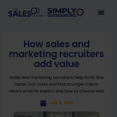
Skip
to
Men
content
How sales and
marketing recruiters
add value
Sales and marketing recruiters help firms hire
faster, cut costs and find stronger talent.
Here's what to expect and how to choose well.
July 3, 2026