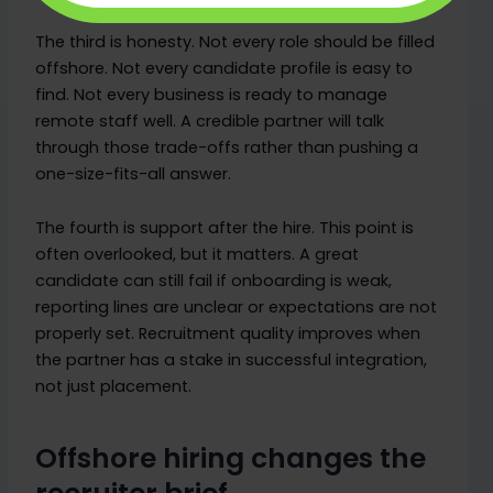
The third is honesty. Not every role should be filled
offshore. Not every candidate profile is easy to
find. Not every business is ready to manage
remote staff well. A credible partner will talk
through those trade-offs rather than pushing a
one-size-fits-all answer.
The fourth is support after the hire. This point is
often overlooked, but it matters. A great
candidate can still fail if onboarding is weak,
reporting lines are unclear or expectations are not
properly set. Recruitment quality improves when
the partner has a stake in successful integration,
not just placement.
Offshore hiring changes the