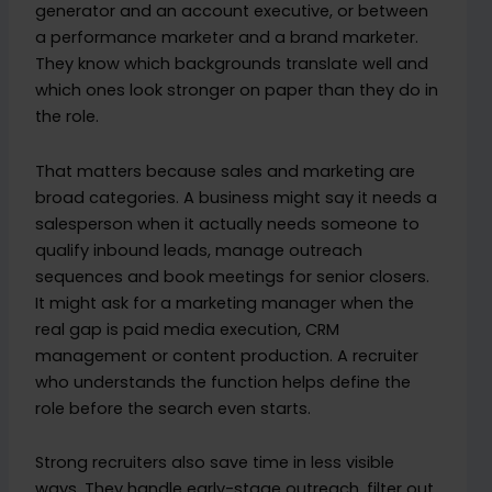
generator and an account executive, or between
a performance marketer and a brand marketer.
They know which backgrounds translate well and
which ones look stronger on paper than they do in
the role.
That matters because sales and marketing are
broad categories. A business might say it needs a
salesperson when it actually needs someone to
qualify inbound leads, manage outreach
sequences and book meetings for senior closers.
It might ask for a marketing manager when the
real gap is paid media execution, CRM
management or content production. A recruiter
who understands the function helps define the
role before the search even starts.
Strong recruiters also save time in less visible
ways. They handle early-stage outreach, filter out