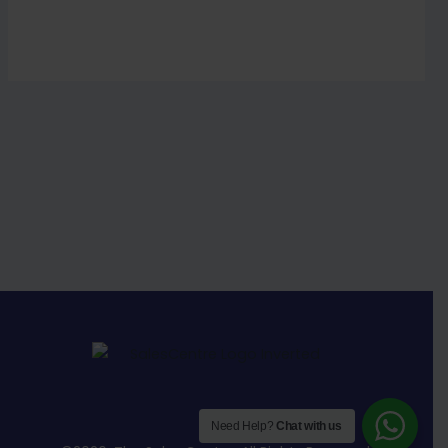
Need Help?
Chat with us