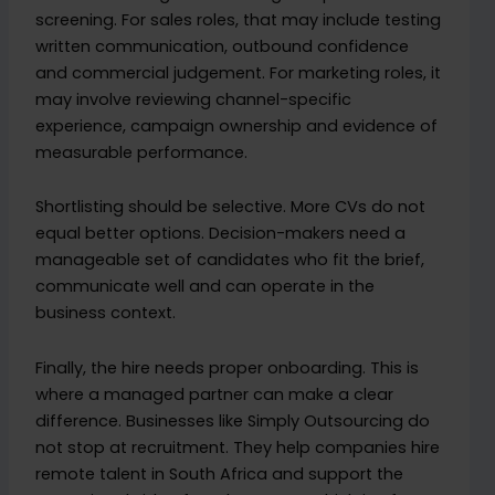
screening. For sales roles, that may include testing
written communication, outbound confidence
and commercial judgement. For marketing roles, it
may involve reviewing channel-specific
experience, campaign ownership and evidence of
measurable performance.
Shortlisting should be selective. More CVs do not
equal better options. Decision-makers need a
manageable set of candidates who fit the brief,
communicate well and can operate in the
business context.
Finally, the hire needs proper onboarding. This is
where a managed partner can make a clear
difference. Businesses like Simply Outsourcing do
not stop at recruitment. They help companies hire
remote talent in South Africa and support the