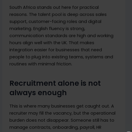
South Africa stands out here for practical
reasons. The talent pool is deep across sales
support, customer-facing roles and digital
marketing. English fluency is strong,
communication standards are high and working
hours align well with the UK. That makes
integration easier for businesses that need
people to plug into existing teams, systems and
routines with minimal friction.
Recruitment alone is not
always enough
This is where many businesses get caught out. A
recruiter may fill the vacancy, but the operational
burden does not disappear. Someone still has to
manage contracts, onboarding, payroll, HR