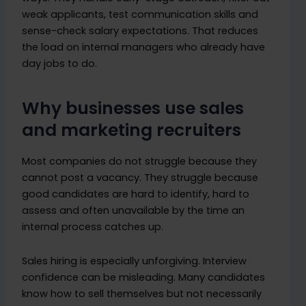
weak applicants, test communication skills and
sense-check salary expectations. That reduces
the load on internal managers who already have
day jobs to do.
Why businesses use sales
and marketing recruiters
Most companies do not struggle because they
cannot post a vacancy. They struggle because
good candidates are hard to identify, hard to
assess and often unavailable by the time an
internal process catches up.
Sales hiring is especially unforgiving. Interview
confidence can be misleading. Many candidates
know how to sell themselves but not necessarily