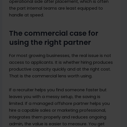
operational side after placement, which is often
the part internal teams are least equipped to
handle at speed.
The commercial case for
using the right partner
For most growing businesses, the real issue is not
access to applicants. It is whether hiring produces
productive capacity quickly and at the right cost.
That is the commercial lens worth using.
If a recruiter helps you find someone faster but
leaves you with a messy setup, the saving is
limited. If a managed offshore partner helps you
hire a capable sales or marketing professional,
integrates them properly and reduces ongoing
admin, the value is easier to measure. You get