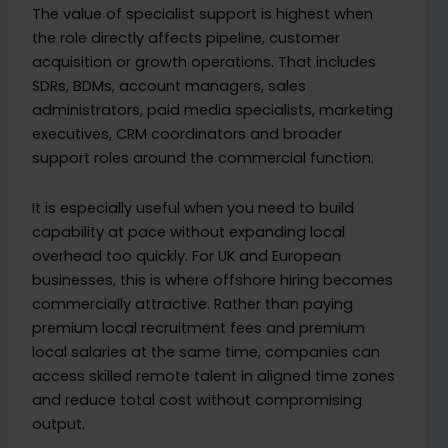
The value of specialist support is highest when
the role directly affects pipeline, customer
acquisition or growth operations. That includes
SDRs, BDMs, account managers, sales
administrators, paid media specialists, marketing
executives, CRM coordinators and broader
support roles around the commercial function.
It is especially useful when you need to build
capability at pace without expanding local
overhead too quickly. For UK and European
businesses, this is where offshore hiring becomes
commercially attractive. Rather than paying
premium local recruitment fees and premium
local salaries at the same time, companies can
access skilled remote talent in aligned time zones
and reduce total cost without compromising
output.