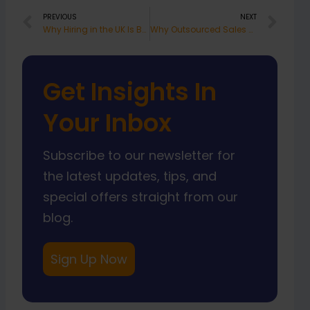
Prev
Nex
PREVIOUS
NEXT
Why Hiring in the UK Is Becoming More Expensive in 2025 and What Smart Businesses Are Doing About It
Why Outsourced Sales Staff South Africa Works
Get Insights In
Your Inbox
Subscribe to our newsletter for
the latest updates, tips, and
special offers straight from our
blog.
Sign Up Now