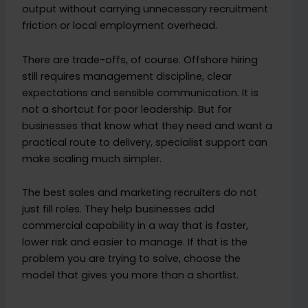
output without carrying unnecessary recruitment
friction or local employment overhead.
There are trade-offs, of course. Offshore hiring
still requires management discipline, clear
expectations and sensible communication. It is
not a shortcut for poor leadership. But for
businesses that know what they need and want a
practical route to delivery, specialist support can
make scaling much simpler.
The best sales and marketing recruiters do not
just fill roles. They help businesses add
commercial capability in a way that is faster,
lower risk and easier to manage. If that is the
problem you are trying to solve, choose the
model that gives you more than a shortlist.