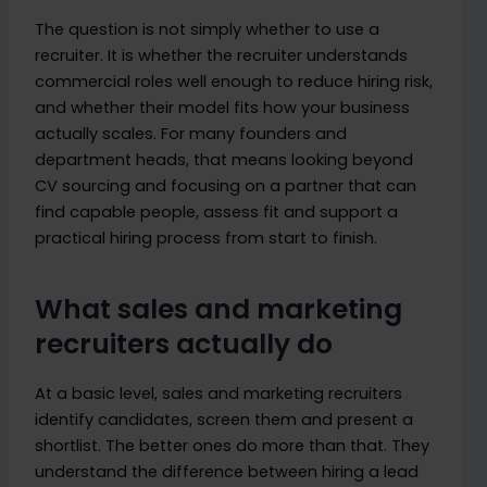
The question is not simply whether to use a
recruiter. It is whether the recruiter understands
commercial roles well enough to reduce hiring risk,
and whether their model fits how your business
actually scales. For many founders and
department heads, that means looking beyond
CV sourcing and focusing on a partner that can
find capable people, assess fit and support a
practical hiring process from start to finish.
What sales and marketing
recruiters actually do
At a basic level, sales and marketing recruiters
identify candidates, screen them and present a
shortlist. The better ones do more than that. They
understand the difference between hiring a lead