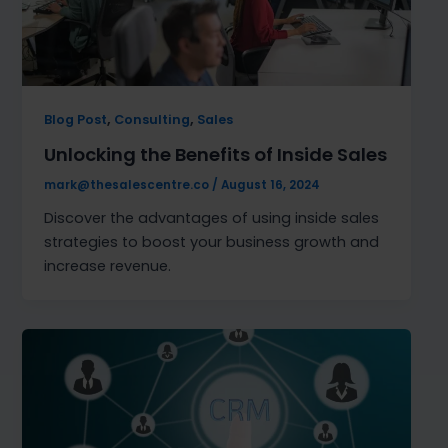
,
,
Blog Post
Consulting
Sales
Unlocking the Benefits of Inside Sales
mark@thesalescentre.co
/
August 16, 2024
Discover the advantages of using inside sales
strategies to boost your business growth and
increase revenue.