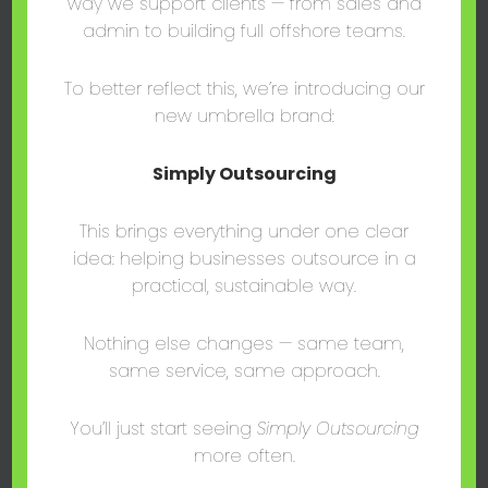
way we support clients — from sales and
admin to building full offshore teams.
To better reflect this, we’re introducing our
new umbrella brand:
Simply Outsourcing
This brings everything under one clear
idea: helping businesses outsource in a
,
,
Blog Post
Consulting
Sales
practical, sustainable way.
Streamlining Success: How CRMs
Improve Business?
Nothing else changes — same team,
mark@thesalescentre.co
/
August 15, 2024
same service, same approach.
Discover how CRM systems have revolutionized
businesses, boosting efficiency, enhancing
You’ll just start seeing
Simply Outsourcing
customer relationships, and driving growth.
more often.