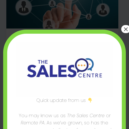
×
,
,
Blog Post
Consulting
Sales
The Top 5 CRM Solutions for SMEs
mark@thesalescentre.co
/
August 16, 2024
CRM’s are powerful software solutions that
can help SMEs streamline operations & boost
overall profitability. But which one is right for
you? Find out now.
Quick update from us
You may know us as
The Sales Centre
or
Remote PA
. As we’ve grown, so has the