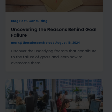
,
Blog Post
Consulting
Uncovering the Reasons Behind Goal
Failure
mark@thesalescentre.co
/
August 16, 2024
Discover the underlying factors that contribute
to the failure of goals and learn how to
overcome them.