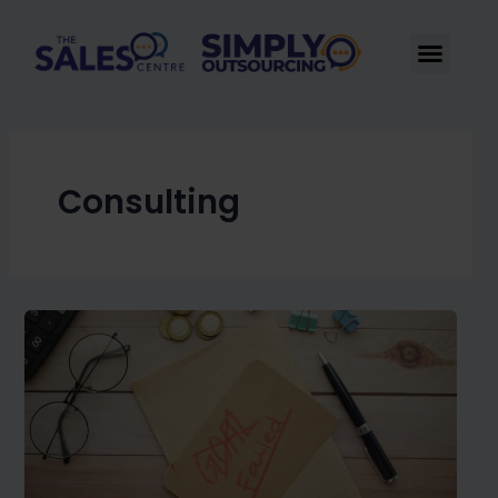
Skip
to
Men
content
Consulting