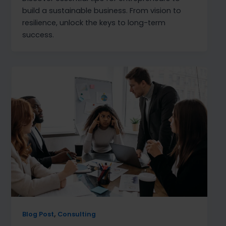
build a sustainable business. From vision to
resilience, unlock the keys to long-term
success.
,
Blog Post
Consulting