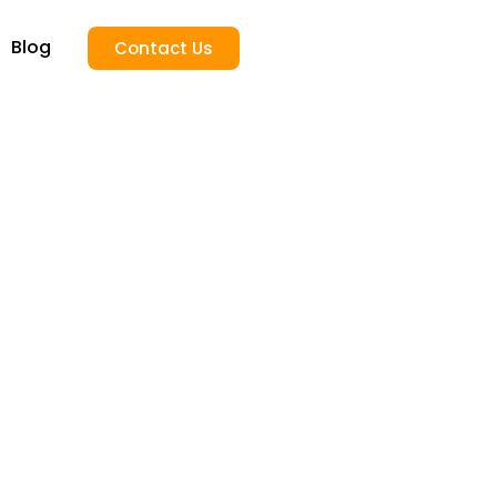
Blog
Contact Us