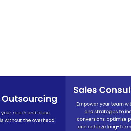
Sales Consu
 Outsourcing
Empower your team with
and strategies to in
 your reach and close
conversions, optimise 
s without the overhead.
and achieve long-term