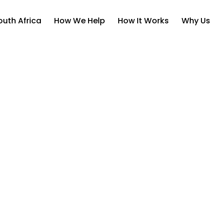
uth Africa
How We Help
How It Works
Why Us