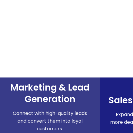
Marketing & Lead
Generation​
Sales
Connect with high-quality leads
Expand
and convert them into loyal
more deal
customers.