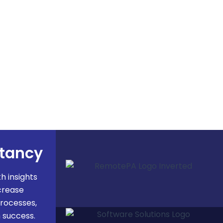
ltancy
 insights
crease
processes,
 success.