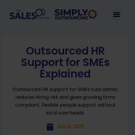
Skip
to
Men
content
Outsourced HR
Support for SMEs
Explained
Outsourced HR support for SMEs cuts admin,
reduces hiring risk and gives growing firms
compliant, flexible people support without
local overheads.
July 8, 2026