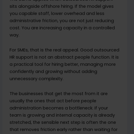
sits alongside offshore hiring. If the model gives
you capable staff, lower overhead and less
administrative friction, you are not just reducing
cost. You are increasing capacity in a controlled
way.
For SMEs, that is the real appeal. Good outsourced
HR support is not an abstract people function. It is
a practical tool for hiring better, managing more
confidently and growing without adding
unnecessary complexity.
The businesses that get the most from it are
usually the ones that act before people
administration becomes a bottleneck. If your
team is growing and internal capacity is already
stretched, the sensible next step is often the one
that removes friction early rather than waiting for