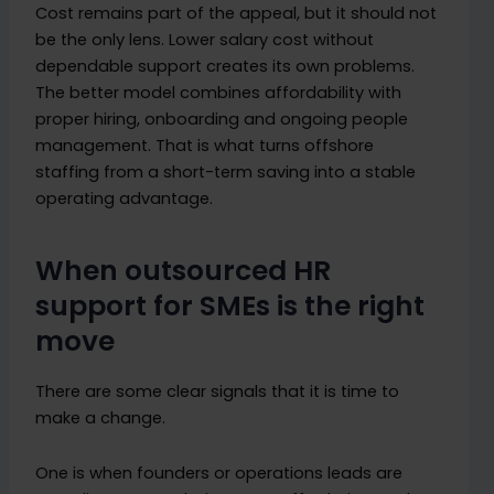
Cost remains part of the appeal, but it should not
be the only lens. Lower salary cost without
dependable support creates its own problems.
The better model combines affordability with
proper hiring, onboarding and ongoing people
management. That is what turns offshore
staffing from a short-term saving into a stable
operating advantage.
When outsourced HR
support for SMEs is the right
move
There are some clear signals that it is time to
make a change.
One is when founders or operations leads are