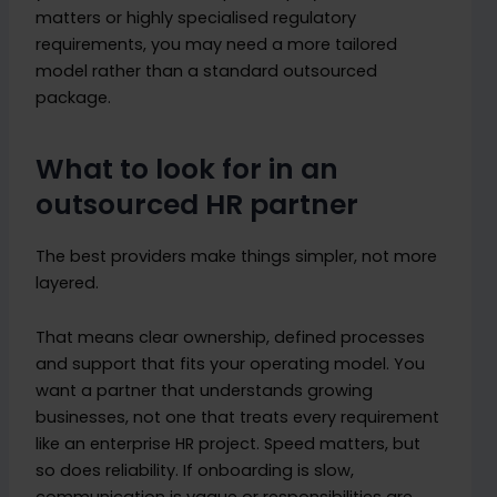
matters or highly specialised regulatory
requirements, you may need a more tailored
model rather than a standard outsourced
package.
What to look for in an
outsourced HR partner
The best providers make things simpler, not more
layered.
That means clear ownership, defined processes
and support that fits your operating model. You
want a partner that understands growing
businesses, not one that treats every requirement
like an enterprise HR project. Speed matters, but
so does reliability. If onboarding is slow,