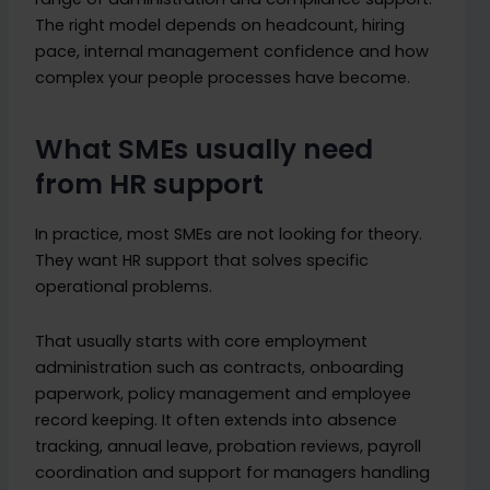
The right model depends on headcount, hiring
pace, internal management confidence and how
complex your people processes have become.
What SMEs usually need
from HR support
In practice, most SMEs are not looking for theory.
They want HR support that solves specific
operational problems.
That usually starts with core employment
administration such as contracts, onboarding
paperwork, policy management and employee
record keeping. It often extends into absence
tracking, annual leave, probation reviews, payroll
coordination and support for managers handling