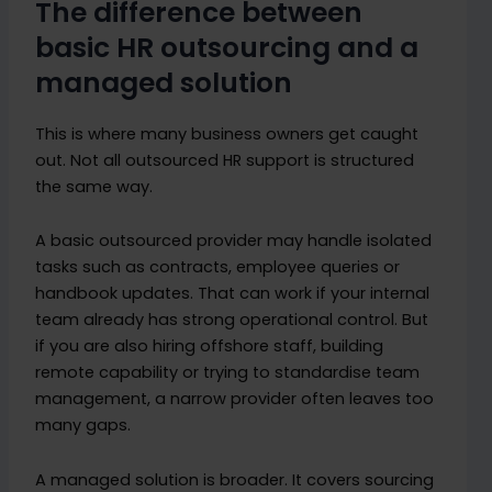
The difference between
basic HR outsourcing and a
managed solution
This is where many business owners get caught
out. Not all outsourced HR support is structured
the same way.
A basic outsourced provider may handle isolated
tasks such as contracts, employee queries or
handbook updates. That can work if your internal
team already has strong operational control. But
if you are also hiring offshore staff, building
remote capability or trying to standardise team
management, a narrow provider often leaves too
many gaps.
A managed solution is broader. It covers sourcing