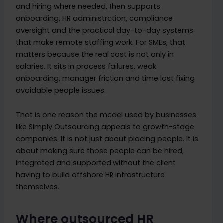
and hiring where needed, then supports
onboarding, HR administration, compliance
oversight and the practical day-to-day systems
that make remote staffing work. For SMEs, that
matters because the real cost is not only in
salaries. It sits in process failures, weak
onboarding, manager friction and time lost fixing
avoidable people issues.
That is one reason the model used by businesses
like Simply Outsourcing appeals to growth-stage
companies. It is not just about placing people. It is
about making sure those people can be hired,
integrated and supported without the client
having to build offshore HR infrastructure
themselves.
Where outsourced HR