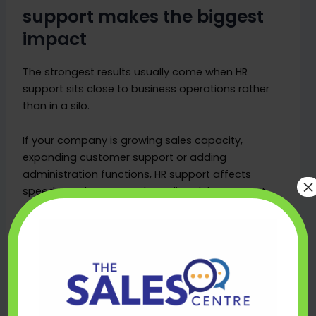
support makes the biggest
impact
The strongest results usually come when HR
support sits close to business operations rather
than in a silo.
If your company is growing sales capacity,
expanding customer support or adding
administration functions, HR support affects
×
speed to value. Poor onboarding delays output.
Weak probation management leads to avoidable
churn. Inconsistent communication creates issues
that managers have to spend time unpicking
later.
For SMEs, the impact is often clearest in three
areas. First, hiring becomes faster and less