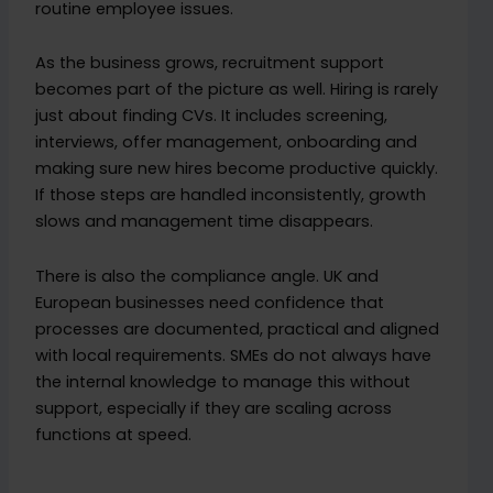
routine employee issues.
As the business grows, recruitment support
becomes part of the picture as well. Hiring is rarely
just about finding CVs. It includes screening,
interviews, offer management, onboarding and
making sure new hires become productive quickly.
If those steps are handled inconsistently, growth
slows and management time disappears.
There is also the compliance angle. UK and
European businesses need confidence that
processes are documented, practical and aligned
with local requirements. SMEs do not always have
the internal knowledge to manage this without
support, especially if they are scaling across
functions at speed.