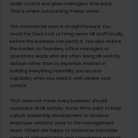
under control and gives managers time back.
That is where outsourcing makes sense.
The commercial case is straightforward. You
avoid the fixed cost of hiring senior HR staff locally
before the business can justify it. You also reduce
the burden on founders, office managers or
operations leads who are often doing HR work by
default rather than by expertise. Instead of
building everything internally, you access
capability when you need it, with clearer cost
control.
That does not mean every business should
outsource all HR activity. Some firms want to keep
culture, leadership development or sensitive
employee relations close to the management
team. Others are happy to outsource a broader
range of administration and compliance support.