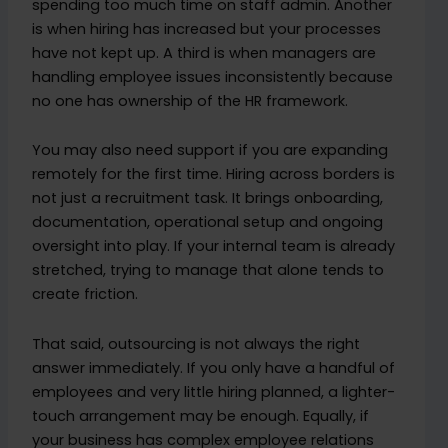
spending too much time on staff admin. Another
is when hiring has increased but your processes
have not kept up. A third is when managers are
handling employee issues inconsistently because
no one has ownership of the HR framework.
You may also need support if you are expanding
remotely for the first time. Hiring across borders is
not just a recruitment task. It brings onboarding,
documentation, operational setup and ongoing
oversight into play. If your internal team is already
stretched, trying to manage that alone tends to
create friction.
That said, outsourcing is not always the right
answer immediately. If you only have a handful of
employees and very little hiring planned, a lighter-
touch arrangement may be enough. Equally, if
your business has complex employee relations