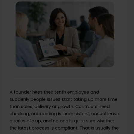
A founder hires their tenth employee and
suddenly people issues start taking up more time
than sales, delivery or growth. Contracts need
checking, onboarding is inconsistent, annual leave
queries pile up, and no one is quite sure whether
the latest process is compliant. That is usually the