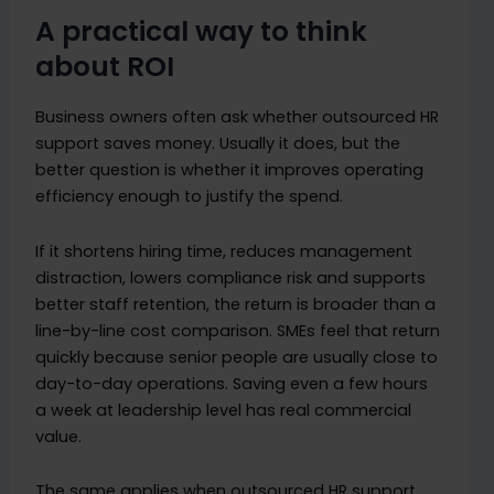
A practical way to think
about ROI
Business owners often ask whether outsourced HR
support saves money. Usually it does, but the
better question is whether it improves operating
efficiency enough to justify the spend.
If it shortens hiring time, reduces management
distraction, lowers compliance risk and supports
better staff retention, the return is broader than a
line-by-line cost comparison. SMEs feel that return
quickly because senior people are usually close to
day-to-day operations. Saving even a few hours
a week at leadership level has real commercial
value.
The same applies when outsourced HR support