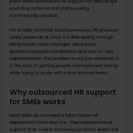
point when outsourced HR support for SMEs stops
sounding optional and starts looking
commercially sensible.
For smaller and mid-sized businesses, HR pressure
rarely arrives all at once. It builds quietly through
hiring bursts, team changes, disciplinary
questions, payroll coordination and day-to-day
administration. The problem is not just workload. It
is the cost of getting people management wrong
while trying to scale with a lean internal team.
Why outsourced HR support
for SMEs works
Most SMEs do not need a full in-house HR
department from day one. They need practical
support that covers the basics properly, keeps risk