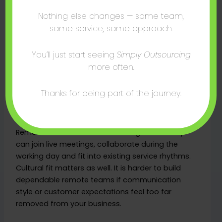
to SME HR outsourcing
Nothing else changes — same team,
For UK businesses, South Africa is increasingly
same service, same approach.
attractive for outsourced support functions
because it solves several practical issues at once.
You’ll just start seeing
Simply Outsourcing
The talent pool is strong, English fluency is high,
more often.
and working hours align well with the UK and much
of Europe. That reduces communication lag and
Thanks for being part of the journey.
makes team integration easier.
From an HR perspective, alignment matters.
Remote staff are easier to manage when they
can join live meetings, collaborate during the
working day and fit into existing service rhythms.
Cultural fit matters as well. It is harder to build
dependable remote teams if communication
style or customer expectations feel too far
removed from your business.