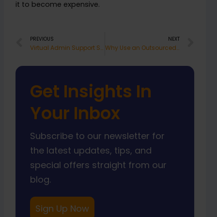
it to become expensive.
Prev
Nex
PREVIOUS
NEXT
Virtual Admin Support South Africa Works
Why Use an Outsourced Operations Support Team
Get Insights In
Your Inbox
Subscribe to our newsletter for
the latest updates, tips, and
special offers straight from our
blog.
Sign Up Now