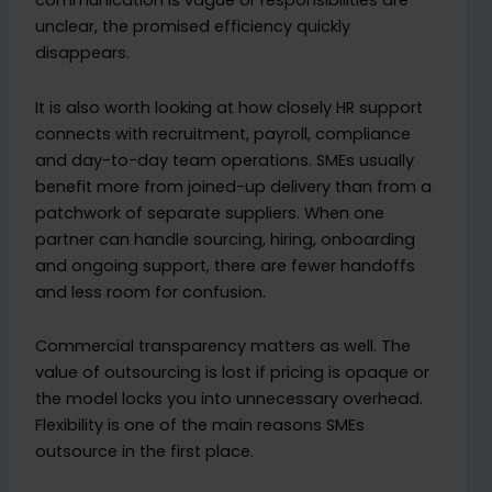
communication is vague or responsibilities are
unclear, the promised efficiency quickly
disappears.
It is also worth looking at how closely HR support
connects with recruitment, payroll, compliance
and day-to-day team operations. SMEs usually
benefit more from joined-up delivery than from a
patchwork of separate suppliers. When one
partner can handle sourcing, hiring, onboarding
and ongoing support, there are fewer handoffs
and less room for confusion.
Commercial transparency matters as well. The
value of outsourcing is lost if pricing is opaque or
the model locks you into unnecessary overhead.
Flexibility is one of the main reasons SMEs
outsource in the first place.