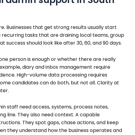
. Businesses that get strong results usually start
e recurring tasks that are draining local teams, group
t success should look like after 30, 60, and 90 days.
one person is enough or whether there are really
or example, diary and inbox management require
ence. High-volume data processing requires
Some candidates can do both, but not all. Clarity at
ter.
in staff need access, systems, process notes,
ing line. They also need context. A capable
structions. They spot gaps, chase actions, and keep
hen they understand how the business operates and