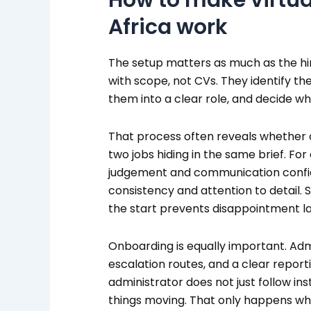
Africa work
The setup matters as much as the hire
with scope, not CVs. They identify th
them into a clear role, and decide wha
That process often reveals whether 
two jobs hiding in the same brief. F
judgement and communication confid
consistency and attention to detail. 
the start prevents disappointment la
Onboarding is equally important. Adm
escalation routes, and a clear report
administrator does not just follow in
things moving. That only happens w