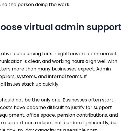
und the person doing the work.
oose virtual admin support
strative outsourcing for straightforward commercial
unication is clear, and working hours align well with
tters more than many businesses expect. Admin
pliers, systems, and internal teams. If
ll issues stack up quickly.
t should not be the only one. Businesses often start
costs have become difficult to justify for support
, equipment, office space, pension contributions, and
 support can reduce that burden significantly, but
ble day-to-day capacity at a sensible cost.