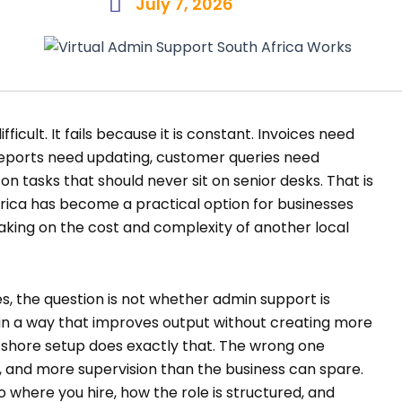
July 7, 2026
fficult. It fails because it is constant. Invoices need
eports need updating, customer queries need
on tasks that should never sit on senior desks. That is
frica has become a practical option for businesses
taking on the cost and complexity of another local
, the question is not whether admin support is
t in a way that improves output without creating more
shore setup does exactly that. The wrong one
 and more supervision than the business can spare.
 where you hire, how the role is structured, and