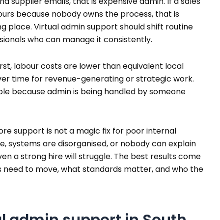
 supplier emails, that is expensive admin. If a sales
ours because nobody owns the process, that is
 place. Virtual admin support should shift routine
sionals who can manage it consistently.
rst, labour costs are lower than equivalent local
ver time for revenue-generating or strategic work.
ble because admin is being handled by someone
ore support is not a magic fix for poor internal
gue, systems are disorganised, or nobody can explain
n a strong hire will struggle. The best results come
s need to move, what standards matter, and who the
l admin support in South