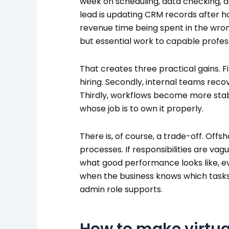
week on scheduling, data checking, and
lead is updating CRM records after h
revenue time being spent in the wrong
but essential work to capable profes
That creates three practical gains. Fi
hiring. Secondly, internal teams reco
Thirdly, workflows become more sta
whose job is to own it properly.
There is, of course, a trade-off. Offsh
processes. If responsibilities are va
what good performance looks like, eve
when the business knows which task
admin role supports.
How to make virtua