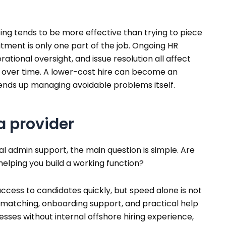
ng tends to be more effective than trying to piece
itment is only one part of the job. Ongoing HR
tional oversight, and issue resolution all affect
 over time. A lower-cost hire can become an
 ends up managing avoidable problems itself.
 a provider
ual admin support, the main question is simple. Are
helping you build a working function?
cess to candidates quickly, but speed alone is not
e matching, onboarding support, and practical help
esses without internal offshore hiring experience,