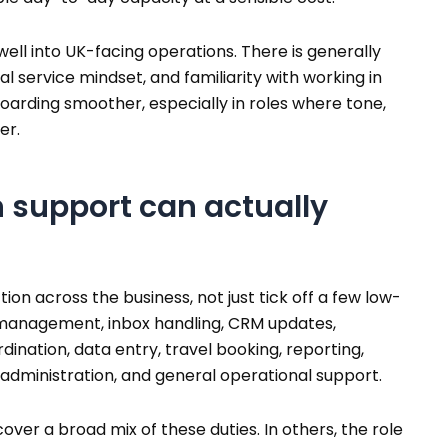
 well into UK-facing operations. There is generally
l service mindset, and familiarity with working in
arding smoother, especially in roles where tone,
er.
 support can actually
ion across the business, not just tick off a few low-
y management, inbox handling, CRM updates,
nation, data entry, travel booking, reporting,
 administration, and general operational support.
ver a broad mix of these duties. In others, the role