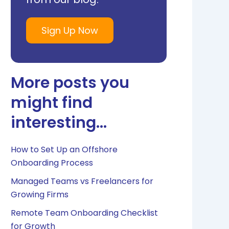
Sign Up Now
More posts you
might find
interesting...
How to Set Up an Offshore
Onboarding Process
Managed Teams vs Freelancers for
Growing Firms
Remote Team Onboarding Checklist
for Growth