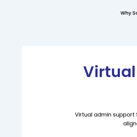
Skip
to
Why So
content
Virtua
Virtual admin support 
align