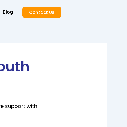
Blog
Contact Us
outh
ve support with