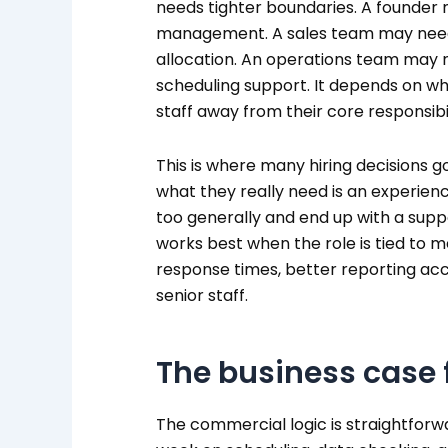
needs tighter boundaries. A founder
management. A sales team may need 
allocation. An operations team may 
scheduling support. It depends on whe
staff away from their core responsibil
This is where many hiring decisions g
what they really need is an experienc
too generally and end up with a supp
works best when the role is tied to 
response times, better reporting ac
senior staff.
The business case 
The commercial logic is straightforw