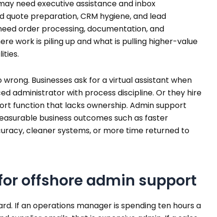
 may need executive assistance and inbox
quote preparation, CRM hygiene, and lead
need order processing, documentation, and
re work is piling up and what is pulling higher-value
ities.
o wrong. Businesses ask for a virtual assistant when
ed administrator with process discipline. Or they hire
ort function that lacks ownership. Admin support
measurable business outcomes such as faster
curacy, cleaner systems, or more time returned to
for offshore admin support
ard. If an operations manager is spending ten hours a