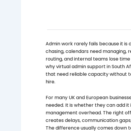
Admin work rarely fails because it is di
chasing, calendars need managing, r
routing, and internal teams lose time 
why virtual admin support in South A
that need reliable capacity without 
hire.
For many UK and European businesses
needed. It is whether they can add i
management overhead. The right off
creates delays, communication gaps,
The difference usually comes down to