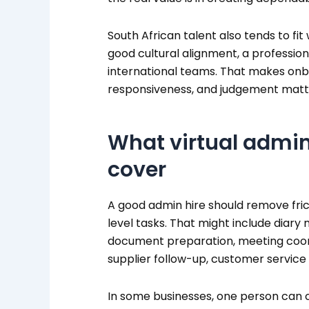
South African talent also tends to fit
good cultural alignment, a professiona
international teams. That makes onbo
responsiveness, and judgement matt
What virtual admin
cover
A good admin hire should remove frict
level tasks. That might include diar
document preparation, meeting coordi
supplier follow-up, customer service
In some businesses, one person can co