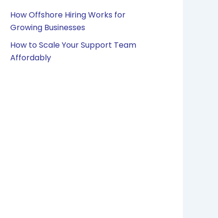
How Offshore Hiring Works for
Growing Businesses
How to Scale Your Support Team
Affordably