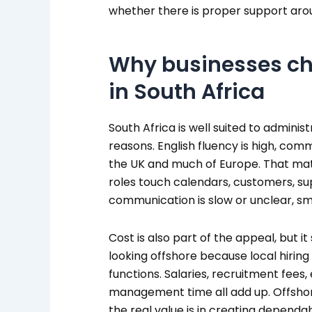
whether there is proper support aro
Why businesses ch
in South Africa
South Africa is well suited to admini
reasons. English fluency is high, comm
the UK and much of Europe. That ma
roles touch calendars, customers, sup
communication is slow or unclear, sma
Cost is also part of the appeal, but i
looking offshore because local hiring 
functions. Salaries, recruitment fees
management time all add up. Offshore
the real value is in creating dependa