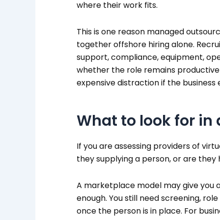
where their work fits.
This is one reason managed outsourci
together offshore hiring alone. Recru
support, compliance, equipment, opera
whether the role remains productive
expensive distraction if the business
What to look for in
If you are assessing providers of virt
they supplying a person, or are they 
A marketplace model may give you ac
enough. You still need screening, rol
once the person is in place. For busin