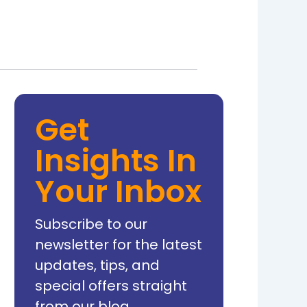
Get
Insights In
Your Inbox
Subscribe to our
newsletter for the latest
updates, tips, and
special offers straight
from our blog.