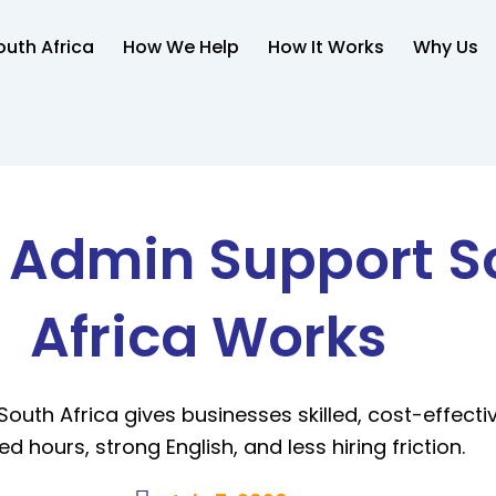
uth Africa
How We Help
How It Works
Why Us
l Admin Support S
Africa Works
South Africa gives businesses skilled, cost-effecti
ed hours, strong English, and less hiring friction.