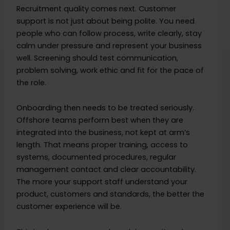
Recruitment quality comes next. Customer
support is not just about being polite. You need
people who can follow process, write clearly, stay
calm under pressure and represent your business
well. Screening should test communication,
problem solving, work ethic and fit for the pace of
the role.
Onboarding then needs to be treated seriously.
Offshore teams perform best when they are
integrated into the business, not kept at arm’s
length. That means proper training, access to
systems, documented procedures, regular
management contact and clear accountability.
The more your support staff understand your
product, customers and standards, the better the
customer experience will be.