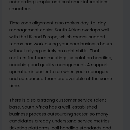
onboarding simpler and customer interactions
smoother.
Time zone alignment also makes day-to-day
management easier. South Africa overlaps well
with the UK and Europe, which means support
teams can work during your core business hours
without relying entirely on night shifts. That
matters for team meetings, escalation handling,
coaching and quality management. A support
operation is easier to run when your managers
and outsourced team are available at the same
time.
There is also a strong customer service talent
base. South Africa has a well-established
business process outsourcing sector, so many
candidates already understand service metrics,
ticketing platforms, call handling standards and