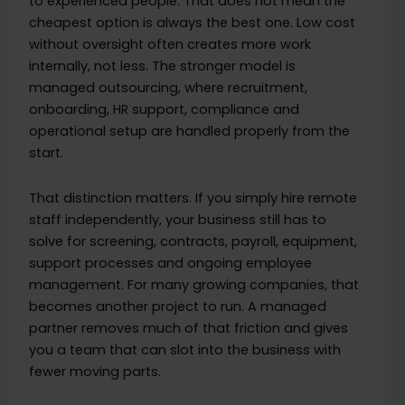
to experienced people. That does not mean the
cheapest option is always the best one. Low cost
without oversight often creates more work
internally, not less. The stronger model is
managed outsourcing, where recruitment,
onboarding, HR support, compliance and
operational setup are handled properly from the
start.
That distinction matters. If you simply hire remote
staff independently, your business still has to
solve for screening, contracts, payroll, equipment,
support processes and ongoing employee
management. For many growing companies, that
becomes another project to run. A managed
partner removes much of that friction and gives
you a team that can slot into the business with
fewer moving parts.