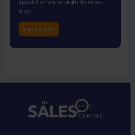
special offers straight from our
blog.
Sign Up Now