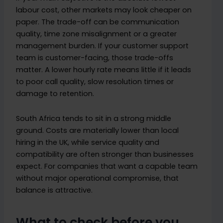
labour cost, other markets may look cheaper on
paper. The trade-off can be communication
quality, time zone misalignment or a greater
management burden. If your customer support
team is customer-facing, those trade-offs
matter. A lower hourly rate means little if it leads
to poor call quality, slow resolution times or
damage to retention.
South Africa tends to sit in a strong middle
ground. Costs are materially lower than local
hiring in the UK, while service quality and
compatibility are often stronger than businesses
expect. For companies that want a capable team
without major operational compromise, that
balance is attractive.
What to check before you