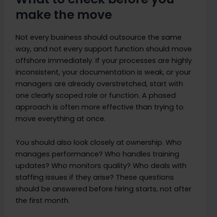
make the move
Not every business should outsource the same
way, and not every support function should move
offshore immediately. If your processes are highly
inconsistent, your documentation is weak, or your
managers are already overstretched, start with
one clearly scoped role or function. A phased
approach is often more effective than trying to
move everything at once.
You should also look closely at ownership. Who
manages performance? Who handles training
updates? Who monitors quality? Who deals with
staffing issues if they arise? These questions
should be answered before hiring starts, not after
the first month.