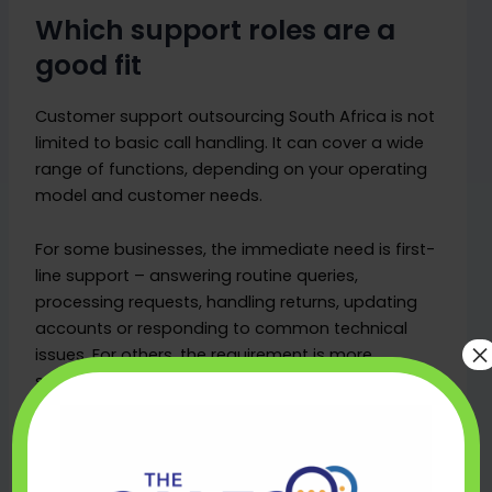
Which support roles are a
good fit
Customer support outsourcing South Africa is not
limited to basic call handling. It can cover a wide
range of functions, depending on your operating
model and customer needs.
For some businesses, the immediate need is first-
line support – answering routine queries,
processing requests, handling returns, updating
accounts or responding to common technical
×
issues. For others, the requirement is more
specialised, such as complaint handling, billing
support, retention conversations or multilingual
coordination alongside internal teams.
Email and live chat are often good starting points