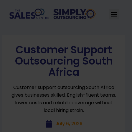
Skip
to
Men
content
Customer Support
Outsourcing South
Africa
Customer support outsourcing South Africa
gives businesses skilled, English-fluent teams,
lower costs and reliable coverage without
local hiring strain.
July 6, 2026