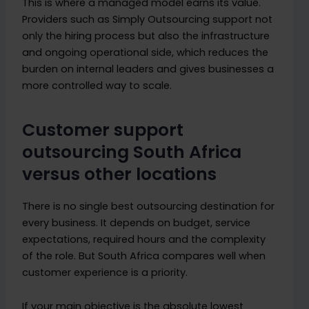
This is where a managed model earns its value.
Providers such as Simply Outsourcing support not
only the hiring process but also the infrastructure
and ongoing operational side, which reduces the
burden on internal leaders and gives businesses a
more controlled way to scale.
Customer support
outsourcing South Africa
versus other locations
There is no single best outsourcing destination for
every business. It depends on budget, service
expectations, required hours and the complexity
of the role. But South Africa compares well when
customer experience is a priority.
If your main objective is the absolute lowest