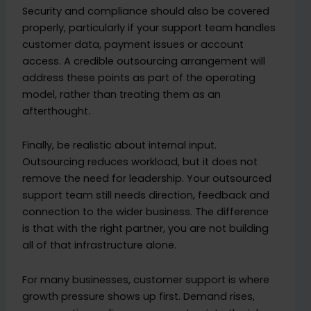
Security and compliance should also be covered
properly, particularly if your support team handles
customer data, payment issues or account
access. A credible outsourcing arrangement will
address these points as part of the operating
model, rather than treating them as an
afterthought.
Finally, be realistic about internal input.
Outsourcing reduces workload, but it does not
remove the need for leadership. Your outsourced
support team still needs direction, feedback and
connection to the wider business. The difference
is that with the right partner, you are not building
all of that infrastructure alone.
For many businesses, customer support is where
growth pressure shows up first. Demand rises,