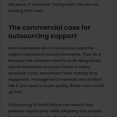
the pace of customer-facing work. You are not
starting from zero.
The commercial case for
outsourcing support
Most businesses do not outsource customer
support because it sounds innovative. They do it
because the numbers need to work. Hiring locally
can be expensive once you factor in salary,
employer costs, recruitment fees, training time,
equipment, management overhead and attrition
risk. If you need to scale quickly, those costs stack
up fast.
Outsourcing to South Africa can reduce that
pressure significantly while still giving you access