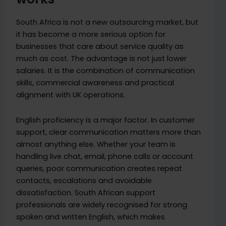
South Africa is not a new outsourcing market, but
it has become a more serious option for
businesses that care about service quality as
much as cost. The advantage is not just lower
salaries. It is the combination of communication
skills, commercial awareness and practical
alignment with UK operations.
English proficiency is a major factor. In customer
support, clear communication matters more than
almost anything else. Whether your team is
handling live chat, email, phone calls or account
queries, poor communication creates repeat
contacts, escalations and avoidable
dissatisfaction. South African support
professionals are widely recognised for strong
spoken and written English, which makes