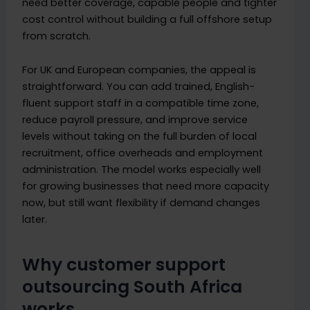
need better coverage, capable people and tighter
cost control without building a full offshore setup
from scratch.
For UK and European companies, the appeal is
straightforward. You can add trained, English-
fluent support staff in a compatible time zone,
reduce payroll pressure, and improve service
levels without taking on the full burden of local
recruitment, office overheads and employment
administration. The model works especially well
for growing businesses that need more capacity
now, but still want flexibility if demand changes
later.
Why customer support
outsourcing South Africa
works