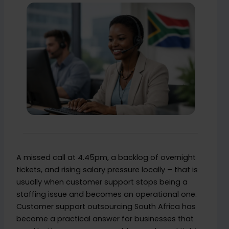
A missed call at 4.45pm, a backlog of overnight
tickets, and rising salary pressure locally – that is
usually when customer support stops being a
staffing issue and becomes an operational one.
Customer support outsourcing South Africa has
become a practical answer for businesses that