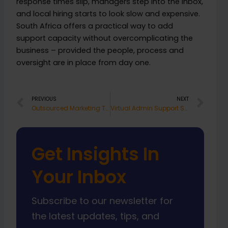
response times slip, managers step into the inbox,
and local hiring starts to look slow and expensive.
South Africa offers a practical way to add
support capacity without overcomplicating the
business – provided the people, process and
oversight are in place from day one.
Prev
Nex
PREVIOUS
NEXT
Outsourced Marketing Team South Africa
Virtual Admin Support South Africa Works
Get Insights In
Your Inbox
Subscribe to our newsletter for
the latest updates, tips, and