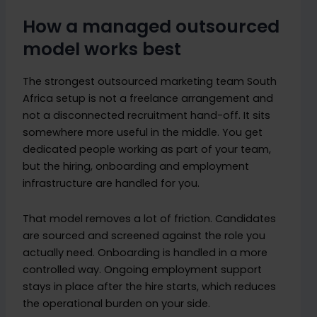
How a managed outsourced
model works best
The strongest outsourced marketing team South
Africa setup is not a freelance arrangement and
not a disconnected recruitment hand-off. It sits
somewhere more useful in the middle. You get
dedicated people working as part of your team,
but the hiring, onboarding and employment
infrastructure are handled for you.
That model removes a lot of friction. Candidates
are sourced and screened against the role you
actually need. Onboarding is handled in a more
controlled way. Ongoing employment support
stays in place after the hire starts, which reduces
the operational burden on your side.