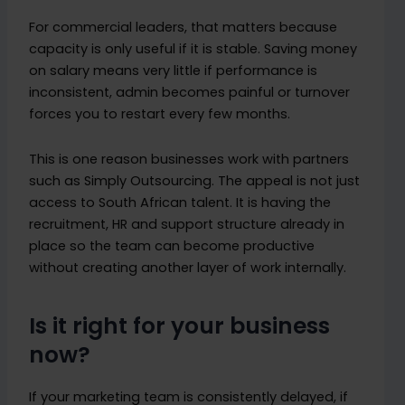
For commercial leaders, that matters because
capacity is only useful if it is stable. Saving money
on salary means very little if performance is
inconsistent, admin becomes painful or turnover
forces you to restart every few months.
This is one reason businesses work with partners
such as Simply Outsourcing. The appeal is not just
access to South African talent. It is having the
recruitment, HR and support structure already in
place so the team can become productive
without creating another layer of work internally.
Is it right for your business
now?
If your marketing team is consistently delayed, if