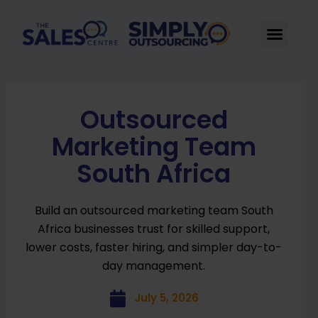
Skip
to
Men
content
Outsourced
Marketing Team
South Africa
Build an outsourced marketing team South
Africa businesses trust for skilled support,
lower costs, faster hiring, and simpler day-to-
day management.
July 5, 2026