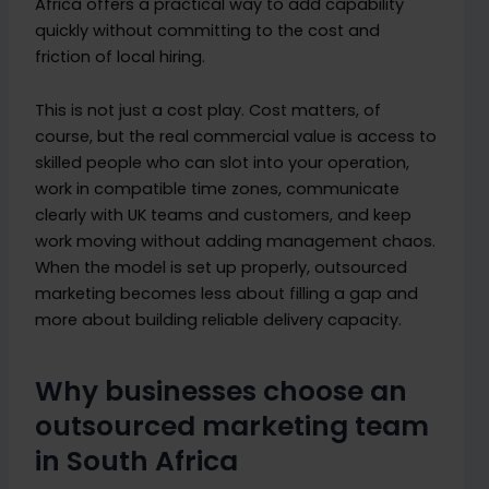
Africa offers a practical way to add capability
quickly without committing to the cost and
friction of local hiring.
This is not just a cost play. Cost matters, of
course, but the real commercial value is access to
skilled people who can slot into your operation,
work in compatible time zones, communicate
clearly with UK teams and customers, and keep
work moving without adding management chaos.
When the model is set up properly, outsourced
marketing becomes less about filling a gap and
more about building reliable delivery capacity.
Why businesses choose an
outsourced marketing team
in South Africa