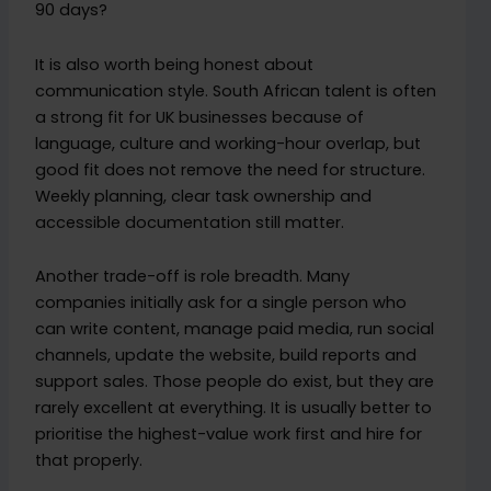
90 days?
It is also worth being honest about
communication style. South African talent is often
a strong fit for UK businesses because of
language, culture and working-hour overlap, but
good fit does not remove the need for structure.
Weekly planning, clear task ownership and
accessible documentation still matter.
Another trade-off is role breadth. Many
companies initially ask for a single person who
can write content, manage paid media, run social
channels, update the website, build reports and
support sales. Those people do exist, but they are
rarely excellent at everything. It is usually better to
prioritise the highest-value work first and hire for
that properly.