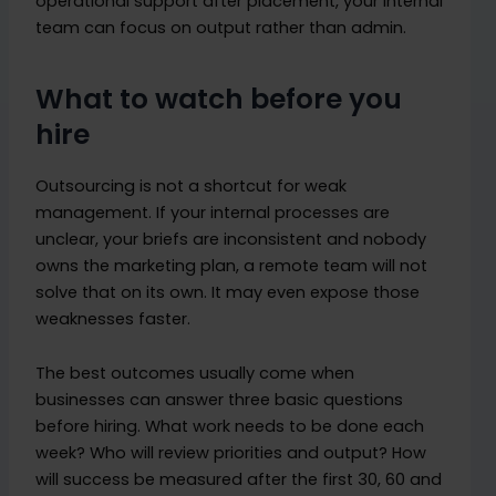
operational support after placement, your internal
team can focus on output rather than admin.
What to watch before you
hire
Outsourcing is not a shortcut for weak
management. If your internal processes are
unclear, your briefs are inconsistent and nobody
owns the marketing plan, a remote team will not
solve that on its own. It may even expose those
weaknesses faster.
The best outcomes usually come when
businesses can answer three basic questions
before hiring. What work needs to be done each
week? Who will review priorities and output? How
will success be measured after the first 30, 60 and