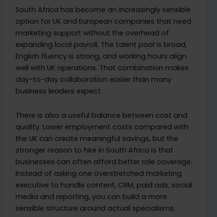
South Africa has become an increasingly sensible
option for UK and European companies that need
marketing support without the overhead of
expanding local payroll. The talent pool is broad,
English fluency is strong, and working hours align
well with UK operations. That combination makes
day-to-day collaboration easier than many
business leaders expect.
There is also a useful balance between cost and
quality. Lower employment costs compared with
the UK can create meaningful savings, but the
stronger reason to hire in South Africa is that
businesses can often afford better role coverage.
Instead of asking one overstretched marketing
executive to handle content, CRM, paid ads, social
media and reporting, you can build a more
sensible structure around actual specialisms.