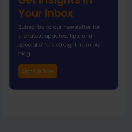
Your Inbox
Subscribe to our newsletter for
the latest updates, tips, and
special offers straight from our
blog.
Sign Up Now