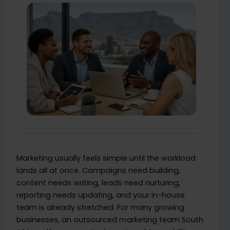
Marketing usually feels simple until the workload
lands all at once. Campaigns need building,
content needs writing, leads need nurturing,
reporting needs updating, and your in-house
team is already stretched. For many growing
businesses, an outsourced marketing team South