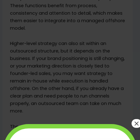
These functions benefit from process,
consistency and attention to detail, which makes
them easier to integrate into a managed offshore
model.
Higher-level strategy can also sit within an
outsourced structure, but it depends on the
business. If your brand positioning is still changing,
or your marketing direction is closely tied to
founder-led sales, you may want strategy to
remain in-house while execution is handled
offshore. On the other hand, if you already have a
clear plan and need people to run channels
properly, an outsourced team can take on much
more.
×
The practical question is not whether a role is
junior or senior. It is whether the outcomes are