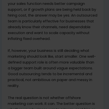
your sales function needs better campaign
support, or if growth plans are being held back by
hiring cost, the answer may be yes. An outsourced
team is particularly effective for businesses that
already know their channels, need dependable
execution and want to scale capacity without
inflating fixed overhead.
If, however, your business is still deciding what
marketing should look like, start smaller. One well-
defined support role is often more valuable than
a bigger team built around vague expectations.
Good outsourcing tends to be incremental and
practical, not ambitious on paper and messy in
reality.
The real question is not whether offshore
marketing can work. It can. The better question is