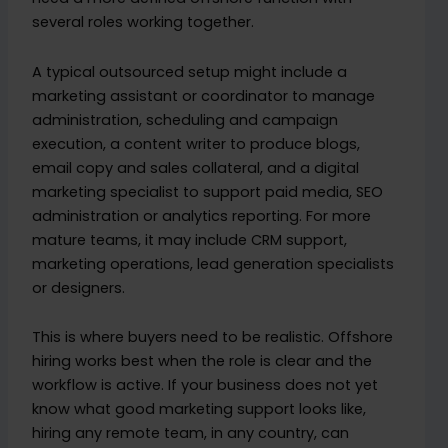
several roles working together.
A typical outsourced setup might include a
marketing assistant or coordinator to manage
administration, scheduling and campaign
execution, a content writer to produce blogs,
email copy and sales collateral, and a digital
marketing specialist to support paid media, SEO
administration or analytics reporting. For more
mature teams, it may include CRM support,
marketing operations, lead generation specialists
or designers.
This is where buyers need to be realistic. Offshore
hiring works best when the role is clear and the
workflow is active. If your business does not yet
know what good marketing support looks like,
hiring any remote team, in any country, can