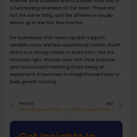
whether your business wants a lower-cost hire or
a functioning extension of the team. Those are
not the same thing, and the difference usually
shows up in the first few months.
For businesses that need capable support,
sensible costs and less operational friction, South
Africa is a strong market to build from. Get the
structure right, choose roles with clear purpose,
and outsourced marketing stops being an
experiment. It becomes a straightforward way to
keep growth moving.
Prev
Nex
PREVIOUS
NEXT
Why Outsourced Sales Staff South Africa Works
Customer Support Outsourcing South Africa
Get Insights In