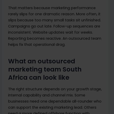
That matters because marketing performance
rarely slips for one dramatic reason. More often, it
slips because too many small tasks sit unfinished.
Campaigns go out late. Follow-up sequences are
inconsistent. Website updates wait for weeks.
Reporting becomes reactive. An outsourced team
helps fix that operational drag.
What an outsourced
marketing team South
Africa can look like
The right structure depends on your growth stage,
internal capability and channel mix. Some
businesses need one dependable all-rounder who
can support the existing marketing lead. Others
need a more defined offshore function with