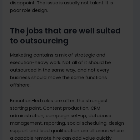
disappoint. The issue is usually not talent. It is
poor role design.
The jobs that are well suited
to outsourcing
Marketing contains a mix of strategic and
execution-heavy work. Not all of it should be
outsourced in the same way, and not every
business should move the same functions
offshore.
Execution-led roles are often the strongest
starting point. Content production, CRM
administration, campaign set-up, database
management, reporting, social scheduling, design
support and lead qualification are all areas where
a capable remote hire can add value quickly.