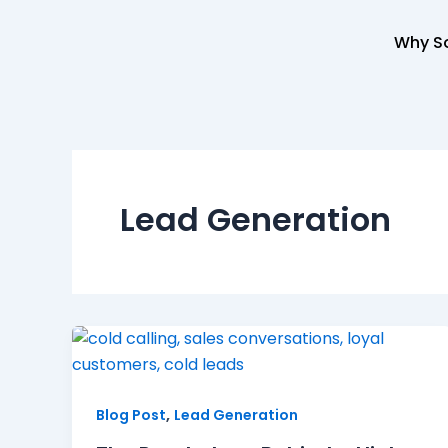
Skip
to
Why So
content
Lead Generation
,
Blog Post
Lead Generation