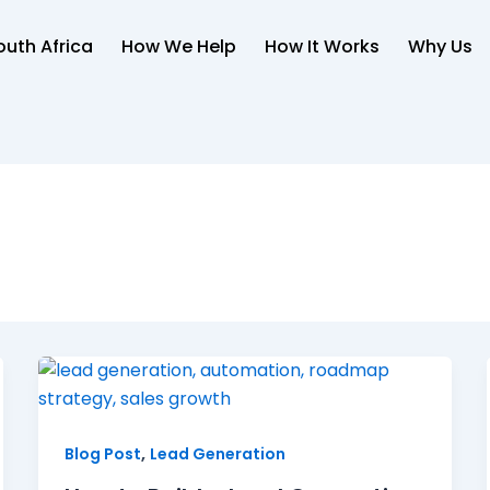
uth Africa
How We Help
How It Works
Why Us
,
Blog Post
Lead Generation