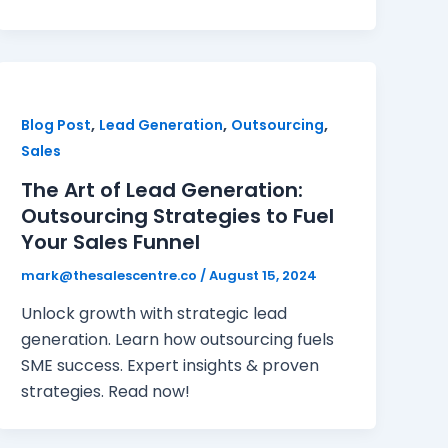
,
,
,
Blog Post
Lead Generation
Outsourcing
Sales
The Art of Lead Generation:
Outsourcing Strategies to Fuel
Your Sales Funnel
mark@thesalescentre.co
/
August 15, 2024
Unlock growth with strategic lead
generation. Learn how outsourcing fuels
SME success. Expert insights & proven
strategies. Read now!