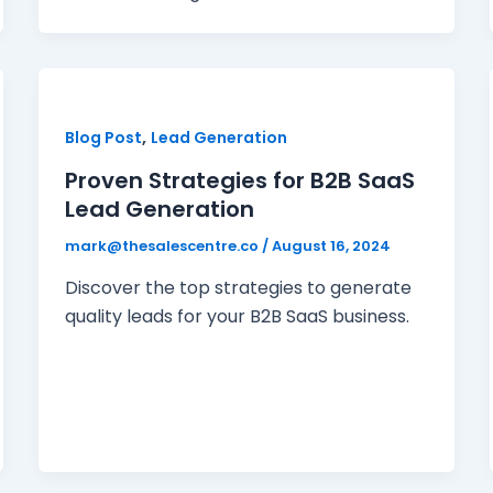
,
Blog Post
Lead Generation
Proven Strategies for B2B SaaS
Lead Generation
mark@thesalescentre.co
/
August 16, 2024
Discover the top strategies to generate
quality leads for your B2B SaaS business.