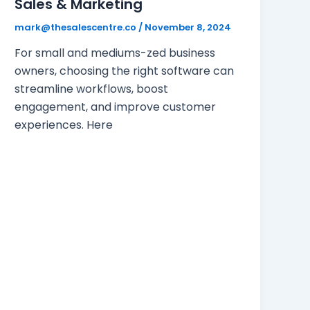
Sales & Marketing
mark@thesalescentre.co
/
November 8, 2024
For small and mediums-zed business
owners, choosing the right software can
streamline workflows, boost
engagement, and improve customer
experiences. Here