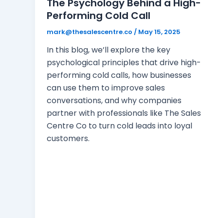
The Psychology Behind a High-
Performing Cold Call
mark@thesalescentre.co
/
May 15, 2025
In this blog, we’ll explore the key
psychological principles that drive high-
performing cold calls, how businesses
can use them to improve sales
conversations, and why companies
partner with professionals like The Sales
Centre Co to turn cold leads into loyal
customers.