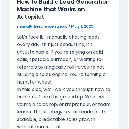
How to Build a Lead Generation
Machine that Works on
Autopilot
mark@thesalescentre.co
/
May 1, 2025
Let’s face it—manually chasing leads
every day isn’t just exhausting, it’s
unsustainable. If you’re relying on cold
calls, sporadic outreach, or waiting for
referrals to magically roll in, you’re not
building a sales engine. You’re running a
hamster wheel.
In this blog, we’ll walk you through how to
build one from the ground up. Whether
you’re a sales rep, entrepreneur, or team
leader, this strategy is your roadmap to
scalable, predictable sales growth
without burning out.