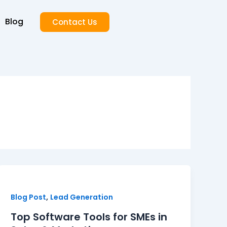
Blog
Contact Us
,
Blog Post
Lead Generation
Top Software Tools for SMEs in