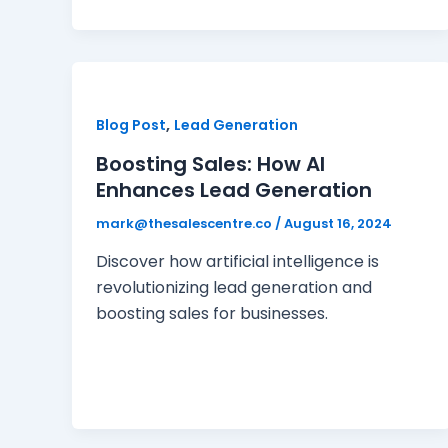
,
Blog Post
Lead Generation
Boosting Sales: How AI
Enhances Lead Generation
mark@thesalescentre.co
/
August 16, 2024
Discover how artificial intelligence is
revolutionizing lead generation and
boosting sales for businesses.