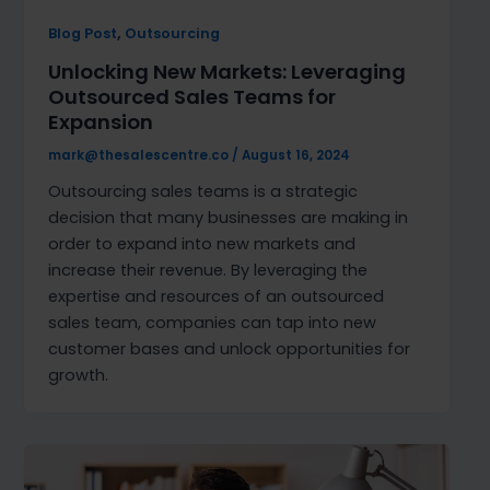
,
Blog Post
Outsourcing
Unlocking New Markets: Leveraging
Outsourced Sales Teams for
Expansion
mark@thesalescentre.co
/
August 16, 2024
Outsourcing sales teams is a strategic
decision that many businesses are making in
order to expand into new markets and
increase their revenue. By leveraging the
expertise and resources of an outsourced
sales team, companies can tap into new
customer bases and unlock opportunities for
growth.