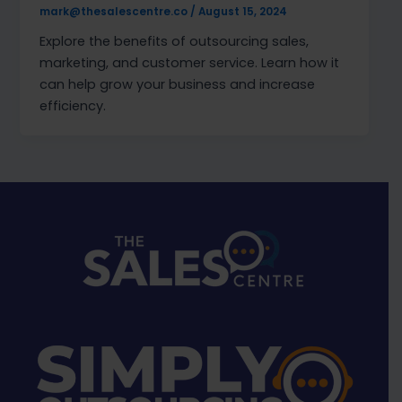
mark@thesalescentre.co
/
August 15, 2024
Explore the benefits of outsourcing sales,
marketing, and customer service. Learn how it
can help grow your business and increase
efficiency.