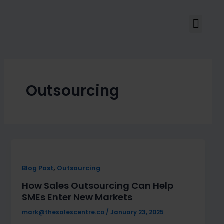
Skip
to
Men
content
Outsourcing
,
Blog Post
Outsourcing
How Sales Outsourcing Can Help
SMEs Enter New Markets
mark@thesalescentre.co
/
January 23, 2025