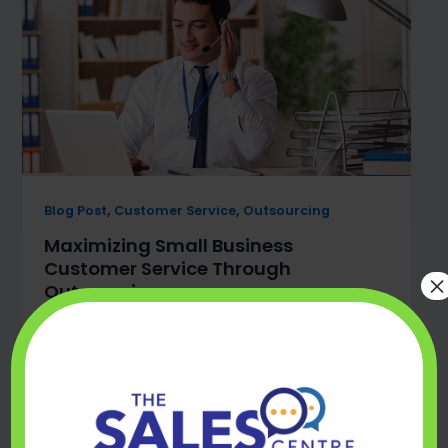
,
,
Blog Post
Customer Service
Outsourcing
Maximizing Small Business
Customer Service Through
×
Outsourcing
mark@thesalescentre.co
/
August 16, 2024
Discover the numerous benefits of outsourcing
for small businesses looking to enhance their
customer service.