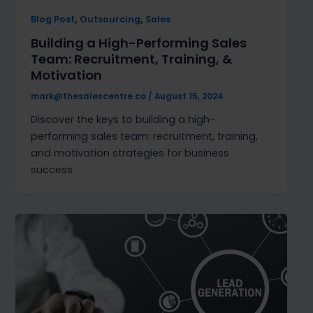
,
,
Blog Post
Outsourcing
Sales
Building a High-Performing Sales
Team: Recruitment, Training, &
Motivation
mark@thesalescentre.co
/
August 15, 2024
Discover the keys to building a high-
performing sales team: recruitment, training,
and motivation strategies for business
success