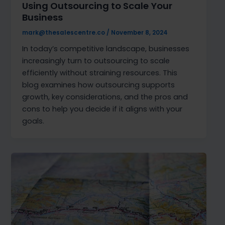
Using Outsourcing to Scale Your
Business
mark@thesalescentre.co
/
November 8, 2024
In today’s competitive landscape, businesses
increasingly turn to outsourcing to scale
efficiently without straining resources. This
blog examines how outsourcing supports
growth, key considerations, and the pros and
cons to help you decide if it aligns with your
goals.