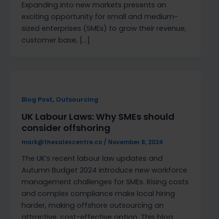
Expanding into new markets presents an
exciting opportunity for small and medium-
sized enterprises (SMEs) to grow their revenue,
customer base, […]
,
Blog Post
Outsourcing
UK Labour Laws: Why SMEs should
consider offshoring
mark@thesalescentre.co
/
November 8, 2024
The UK’s recent labour law updates and
Autumn Budget 2024 introduce new workforce
management challenges for SMEs. Rising costs
and complex compliance make local hiring
harder, making offshore outsourcing an
attractive, cost-effective option. This blog