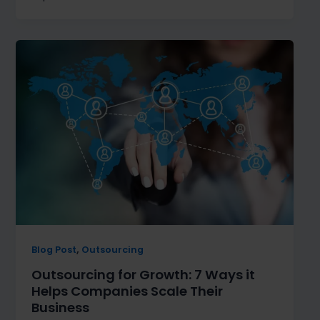
,
Blog Post
Outsourcing
Outsourcing for Growth: 7 Ways it
Helps Companies Scale Their
Business