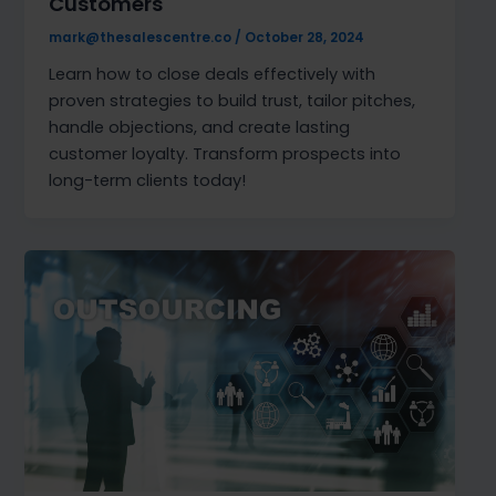
Customers
mark@thesalescentre.co
/
October 28, 2024
Learn how to close deals effectively with
proven strategies to build trust, tailor pitches,
handle objections, and create lasting
customer loyalty. Transform prospects into
long-term clients today!