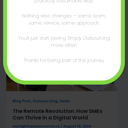
practical, sustainable way.
global talent access, and cost-effective
strategies await!
Nothing else changes — same team,
same service, same approach.
You’ll just start seeing
Simply Outsourcing
more often.
Thanks for being part of the journey.
,
,
Blog Post
Outsourcing
Sales
The Remote Revolution: How SMEs
Can Thrive in a Digital World
mark@thesalescentre.co
/
August 16, 2024