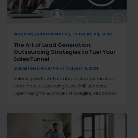
,
,
,
Blog Post
Lead Generation
Outsourcing
Sales
The Art of Lead Generation:
Outsourcing Strategies to Fuel Your
Sales Funnel
mark@thesalescentre.co
/
August 15, 2024
Unlock growth with strategic lead generation.
Learn how outsourcing fuels SME success.
Expert insights & proven strategies. Read now!