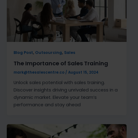
,
,
Blog Post
Outsourcing
Sales
The Importance of Sales Training
mark@thesalescentre.co
/
August 15, 2024
Unlock sales potential with sales training.
Discover insights driving unrivaled success in a
dynamic market. Elevate your team’s
performance and stay ahead