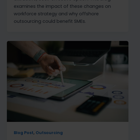
examines the impact of these changes on
workforce strategy and why offshore
outsourcing could benefit SMEs.
,
Blog Post
Outsourcing