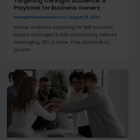
Targeting the Right Audience: A
Playbook for Business Owners
mark@thesalescentre.co
/
August 16, 2024
Master audience targeting for SME success!
Explore strategies in B2B outsourcing, tailored
messaging, SEO & more. Your playbook to
growth.