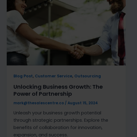
,
,
Blog Post
Customer Service
Outsourcing
Unlocking Business Growth: The
Power of Partnership
mark@thesalescentre.co
/
August 15, 2024
Unleash your business growth potential
through strategic partnerships. Explore the
benefits of collaboration for innovation,
expansion, and success.