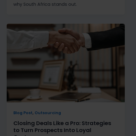
why South Africa stands out.
,
Blog Post
Outsourcing
Closing Deals Like a Pro: Strategies
to Turn Prospects Into Loyal