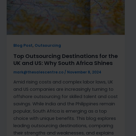
,
Blog Post
Outsourcing
Top Outsourcing Destinations for the
UK and US: Why South Africa Shines
mark@thesalescentre.co
/
November 8, 2024
Amid rising costs and complex labor laws, UK
and US companies are increasingly turning to
offshore outsourcing for skilled talent and cost
savings. While India and the Philippines remain
popular, South Africa is emerging as a top
choice with unique benefits. This blog explores
leading outsourcing destinations, comparing
their strengths and weaknesses, and explains