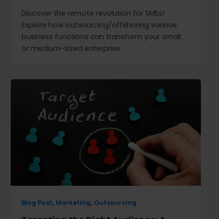
Discover the remote revolution for SMEs!
Explore how outsourcing/offshoring various
business functions can transform your small
or medium-sized enterprise.
,
,
Blog Post
Marketing
Outsourcing